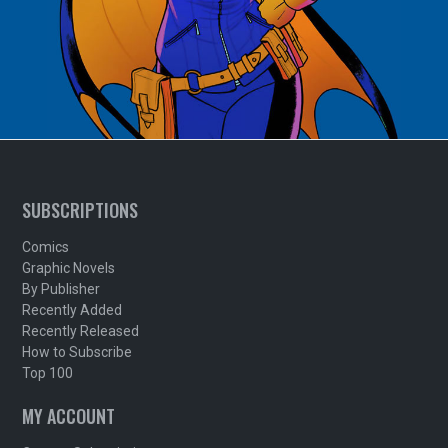
SUBSCRIPTIONS
Comics
Graphic Novels
By Publisher
Recently Added
Recently Released
How to Subscribe
Top 100
MY ACCOUNT