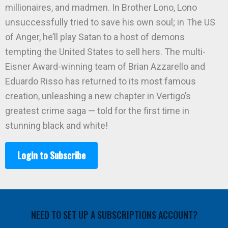
millionaires, and madmen. In Brother Lono, Lono
unsuccessfully tried to save his own soul; in The US
of Anger, he’ll play Satan to a host of demons
tempting the United States to sell hers. The multi-
Eisner Award-winning team of Brian Azzarello and
Eduardo Risso has returned to its most famous
creation, unleashing a new chapter in Vertigo’s
greatest crime saga — told for the first time in
stunning black and white!
Login to Subscribe
NEED TO SET UP A SUBSCRIPTIONS ACCOUNT?