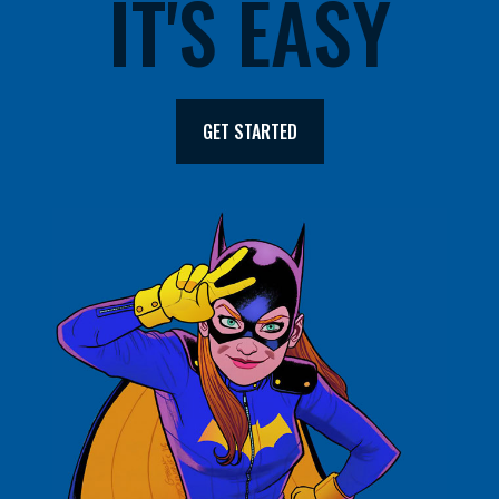
IT'S EASY
GET STARTED