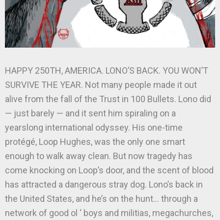
HAPPY 250TH, AMERICA. LONO’S BACK. YOU WON’T
SURVIVE THE YEAR. Not many people made it out
alive from the fall of the Trust in 100 Bullets. Lono did
— just barely — and it sent him spiraling on a
yearslong international odyssey. His one-time
protégé, Loop Hughes, was the only one smart
enough to walk away clean. But now tragedy has
come knocking on Loop’s door, and the scent of blood
has attracted a dangerous stray dog. Lono’s back in
the United States, and he’s on the hunt… through a
network of good ol ‘ boys and militias, megachurches,