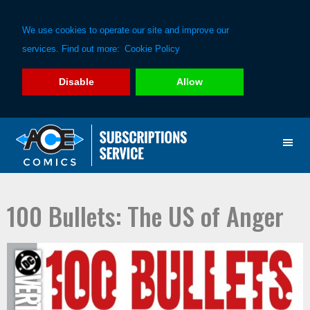
We use cookies to operate our site and improve our
services. Find out more:
Cookie Policy
Disable
Allow
Skip
Skip
to
to
primary
main
navigation
content
100 Bullets: The US of Anger