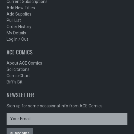
Current Subscriptions
Add New Titles
Add Supplies
Pull List
Order History
My Details
Log In / Out
ACE COMICS
About ACE Comics
Solicitations
Comic Chart
Biff's Bit
NEWSLETTER
Sign up for some occasional info from ACE Comics