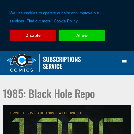
We use cookies to operate our site and improve our
services. Find out more:
Cookie Policy
Disable
Allow
Skip
Skip
to
to
primary
main
navigation
content
1985: Black Hole Repo