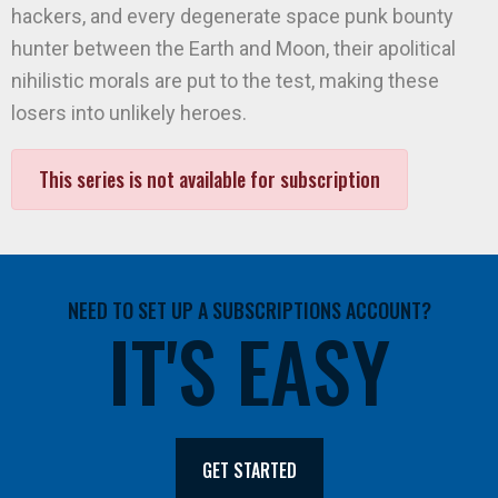
hackers, and every degenerate space punk bounty
hunter between the Earth and Moon, their apolitical
nihilistic morals are put to the test, making these
losers into unlikely heroes.
This series is not available for subscription
NEED TO SET UP A SUBSCRIPTIONS ACCOUNT?
IT'S EASY
GET STARTED