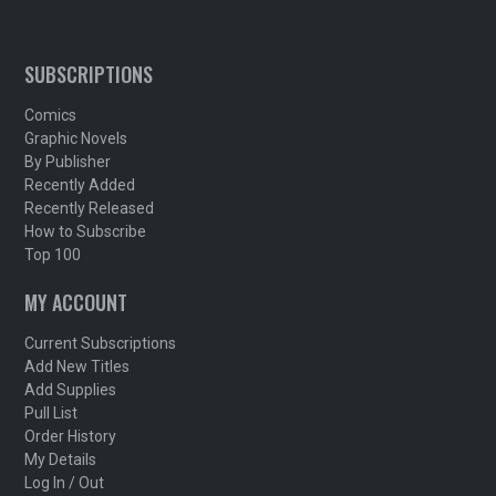
SUBSCRIPTIONS
Comics
Graphic Novels
By Publisher
Recently Added
Recently Released
How to Subscribe
Top 100
MY ACCOUNT
Current Subscriptions
Add New Titles
Add Supplies
Pull List
Order History
My Details
Log In / Out