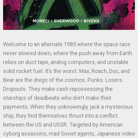
Welcome to an alternate 1985 where the space race
never slowed down, where the push away from Earth
relies on duct tape, analog computers, and unstable
solid rocket fuel. It’s the worst. Max, Roach, Doc, and
Bear are the dregs of the cosmos. Punks. Losers.
Dropouts. They make cash repossessing the
starships of deadbeats who don’t make their
payments. When they unknowingly jack a mysterious
ship, they find themselves thrust into a conflict
between the US and USSR. Targeted by American
cyborg assassins, mad Soviet agents, Japanese video