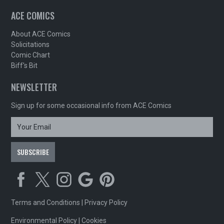
ACE COMICS
About ACE Comics
Solicitations
Comic Chart
Biff's Bit
NEWSLETTER
Sign up for some occasional info from ACE Comics
Terms and Conditions
|
Privacy Policy
Environmental Policy
|
Cookies