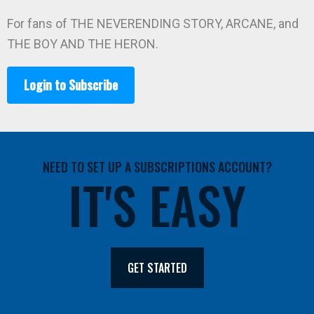
For fans of THE NEVERENDING STORY, ARCANE, and
THE BOY AND THE HERON.
Login to Subscribe
NEED TO SET UP A SUBSCRIPTIONS ACCOUNT?
IT'S EASY
GET STARTED