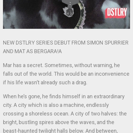
NEW DSTLRY SERIES DEBUT FROM SIMON SPURRIER
AND MAT AS BERGARA!A
Mar has a secret. Sometimes, without warning, he
falls out of the world. This would be an inconvenience
if his life wasn’t already such a drag.
When he’s gone, he finds himself in an extraordinary
city. A city which is also a machine, endlessly
crossing a shoreless ocean. A city of two halves: the
bright, bustling spires above the waves, and the
beast-haunted twilight halls below. And between,