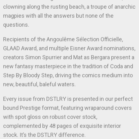
clowning along the rusting beach, a troupe of anarchic
magpies with all the answers but none of the
questions.
Recipients of the Angoulême Sélection Officielle,
GLAAD Award, and multiple Eisner Award nominations,
creators Simon Spurrier and Mat as Bergara present a
new fantasy masterpiece in the tradition of Coda and
Step By Bloody Step, driving the comics medium into
new, beautiful, baleful waters.
Every issue from DSTLRY is presented in our perfect
bound Prestige format, featuring wraparound covers
with spot gloss on robust cover stock,
complemented by 48 pages of exquisite interior
stock. It’s the DSTLRY difference.