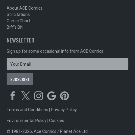
About ACE Comics
Solicitations
Comic Chart
Biff's Bit
NEWSLETTER
Sign up for some occasional info from ACE Comics
Terms and Conditions
|
Privacy Policy
Environmental Policy
|
Cookies
© 1981-2026, Ace Comics / Planet Ace Ltd