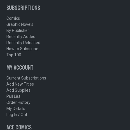
SUBSCRIPTIONS
Comics
Graphic Novels
By Publisher
Recently Added
Recently Released
How to Subscribe
Top 100
MY ACCOUNT
Current Subscriptions
Add New Titles
Add Supplies
Pull List
Order History
My Details
Log In / Out
ACE COMICS