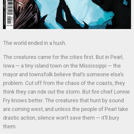
The world ended in a hush.
The creatures came for the cities first. But in Pearl,
Iowa — a tiny island town on the Mississippi — the
mayor and townsfolk believe that’s someone else’s
problem. Cut off from the chaos of the coasts, they
think they can ride out the storm. But fire chief Lonnie
Fry knows better. The creatures that hunt by sound
are coming west, and unless the people of Pearl take
drastic action, silence won’t save them — it’ll bury
them.