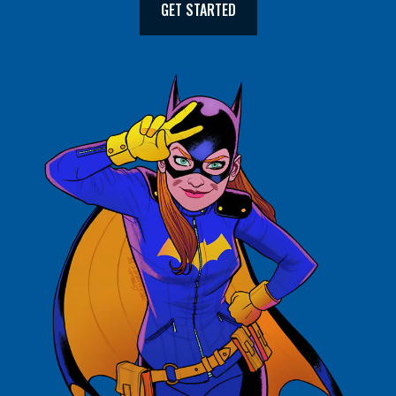
GET STARTED