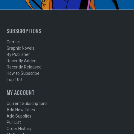
SUBSCRIPTIONS
Comics
Graphic Novels
By Publisher
Recently Added
Recently Released
How to Subscribe
Top 100
MY ACCOUNT
Current Subscriptions
Add New Titles
Add Supplies
Pull List
Order History