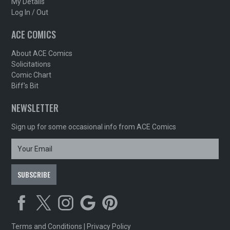
My Details
Log In / Out
ACE COMICS
About ACE Comics
Solicitations
Comic Chart
Biff's Bit
NEWSLETTER
Sign up for some occasional info from ACE Comics
Terms and Conditions
|
Privacy Policy