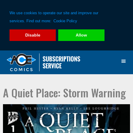
We use cookies to operate our site and improve our
services. Find out more:
Cookie Policy
Disable
Allow
Skip
Skip
to
to
primary
main
navigation
content
A Quiet Place: Storm Warning