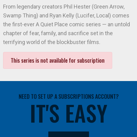
From legendary creators Phil Hester (Green Arrow,
Swamp Thing) and Ryan Kelly (Lucifer, Local) comes
the first-ever A Quiet Place comic series — an untold
chapter of fear, family, and sacrifice set in the
terrifying world of the blockbuster films.
This series is not available for subscription
NEED TO SET UP A SUBSCRIPTIONS ACCOUNT?
IT'S EASY