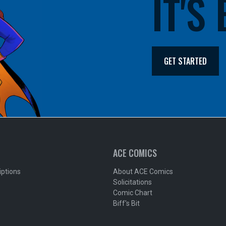
IT'S
GET STARTED
ACE COMICS
iptions
About ACE Comics
Solicitations
Comic Chart
Biff's Bit