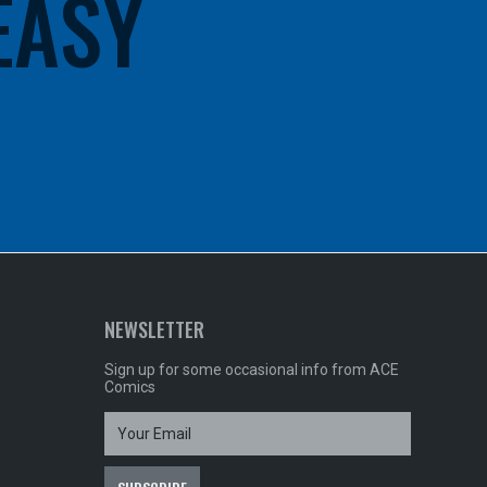
 EASY
NEWSLETTER
Sign up for some occasional info from ACE
Comics