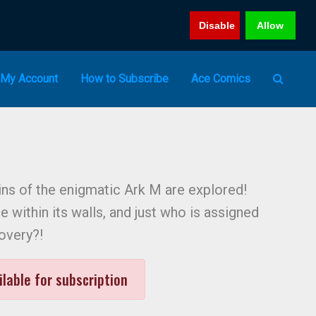
Disable
Allow
My Account
How to Subscribe
Ace Comics
ns of the enigmatic Ark M are explored!
ie within its walls, and just who is assigned
covery?!
ilable for subscription