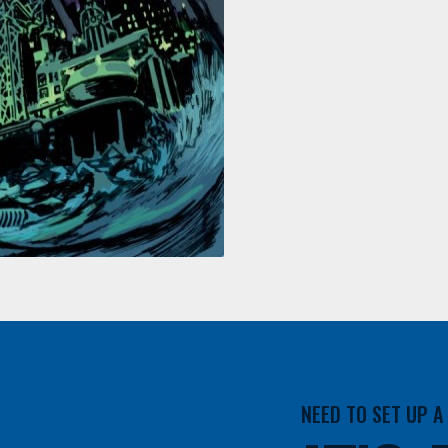
NEED TO SET UP 