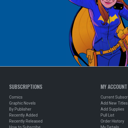
SUBSCRIPTIONS
MY ACCOUNT
Comics
Current Subscr
Graphic Novels
Add New Titles
By Publisher
Add Supplies
Recently Added
Pull List
Recently Released
Order History
How to Subscribe
My Details