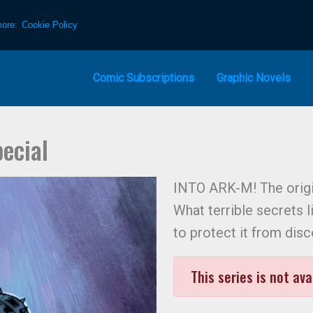
more:
Cookie Policy
Comic Subscriptions
Graphic Novels
ecial
INTO ARK-M! The origi
What terrible secrets l
to protect it from dis
This series is not ava