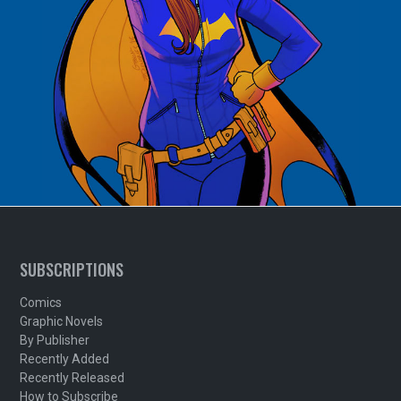
SUBSCRIPTIONS
Comics
Graphic Novels
By Publisher
Recently Added
Recently Released
How to Subscribe