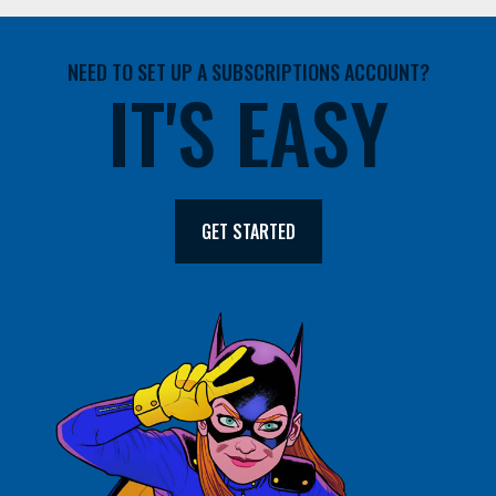
NEED TO SET UP A SUBSCRIPTIONS ACCOUNT?
IT'S EASY
GET STARTED