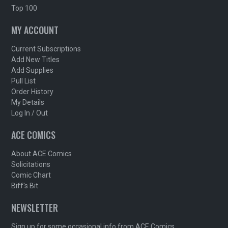
Top 100
MY ACCOUNT
Current Subscriptions
Add New Titles
Add Supplies
Pull List
Order History
My Details
Log In / Out
ACE COMICS
About ACE Comics
Solicitations
Comic Chart
Biff's Bit
NEWSLETTER
Sign up for some occasional info from ACE Comics