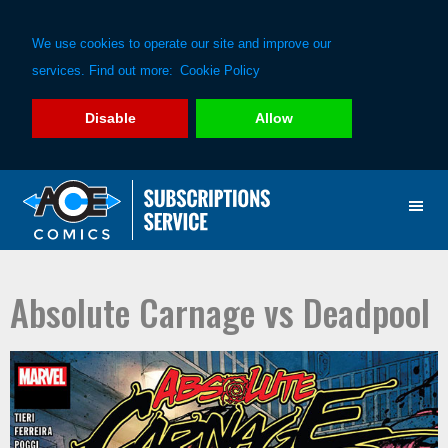
We use cookies to operate our site and improve our
services. Find out more:
Cookie Policy
Disable
Allow
Skip
Skip
to
to
primary
main
navigation
content
Absolute Carnage vs Deadpool