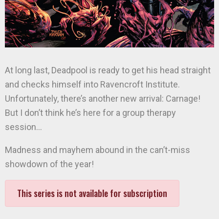
At long last, Deadpool is ready to get his head straight
and checks himself into Ravencroft Institute.
Unfortunately, there’s another new arrival: Carnage!
But I don’t think he’s here for a group therapy
session…
Madness and mayhem abound in the can’t-miss
showdown of the year!
This series is not available for subscription