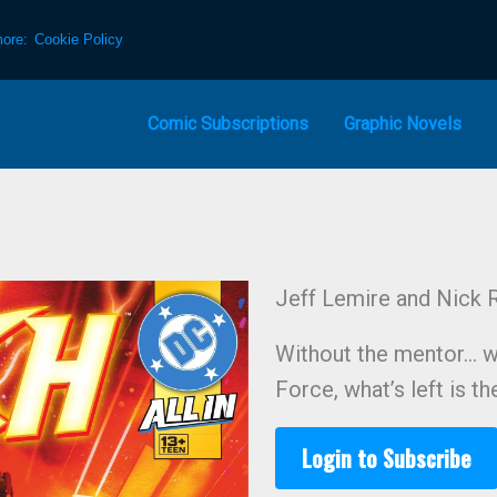
more:
Cookie Policy
Comic Subscriptions
Graphic Novels
Jeff Lemire and Nick R
Without the mentor… w
Force, what’s left is t
Login to Subscribe