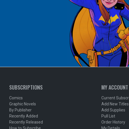
SUBSCRIPTIONS
MY ACCOUNT
Comics
Current Subscr
Graphic Novels
Add New Titles
By Publisher
Add Supplies
Recently Added
Pull List
Recently Released
Order History
How to Subscribe
My Details