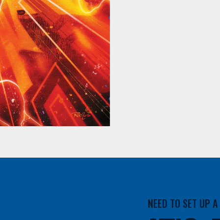
NEED TO SET UP 