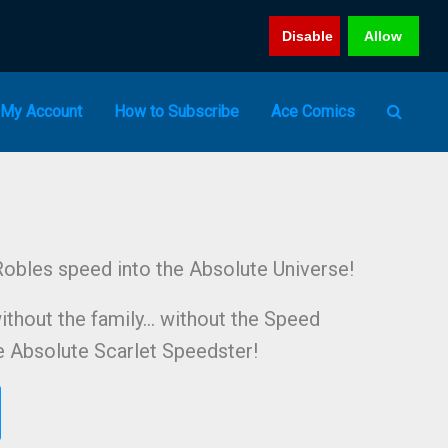
Disable
Allow
My Account
How to Subscribe
Ace Comics
obles speed into the Absolute Universe!
ithout the family… without the Speed
he Absolute Scarlet Speedster!