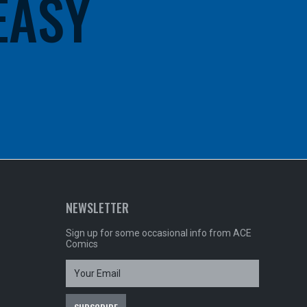
 EASY
NEWSLETTER
Sign up for some occasional info from ACE
Comics