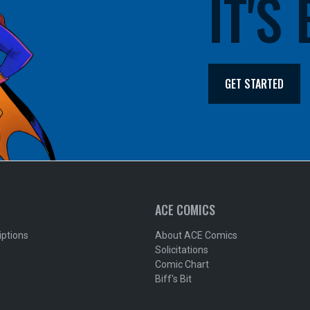
IT'S
GET STARTED
ACE COMICS
iptions
About ACE Comics
Solicitations
Comic Chart
Biff's Bit