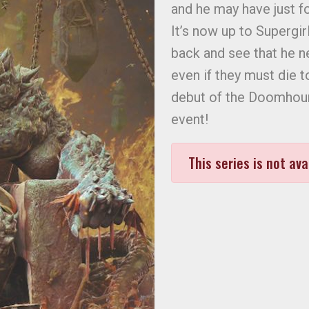
and he may have just fo
It’s now up to Supergi
back and see that he n
even if they must die t
debut of the Doomhoun
event!
This series is not ava