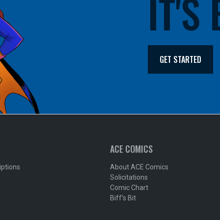
IT'S
GET STARTED
ACE COMICS
iptions
About ACE Comics
Solicitations
Comic Chart
Biff's Bit