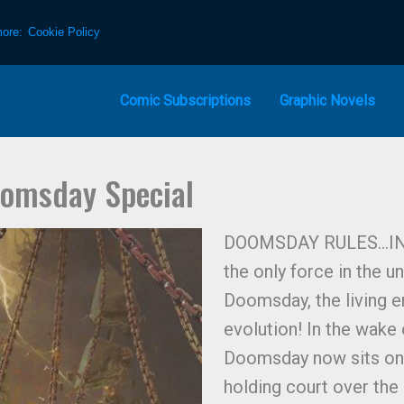
more:
Cookie Policy
Comic Subscriptions
Graphic Novels
oomsday Special
DOOMSDAY RULES…IN HE
the only force in the u
Doomsday, the living e
evolution! In the wake 
Doomsday now sits on a
holding court over the