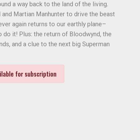
und a way back to the land of the living.
rl and Martian Manhunter to drive the beast
ever again returns to our earthly plane–
o do it! Plus: the return of Bloodwynd, the
ds, and a clue to the next big Superman
ilable for subscription