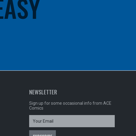
 EASY
NEWSLETTER
Sign up for some occasional info from ACE
Comics