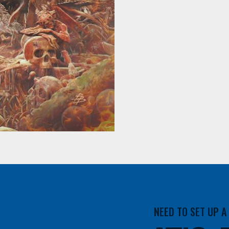
NEED TO SET UP 