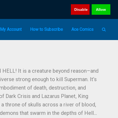
Disable
Allow
My Account
How to Subscribe
Ace Comics
LL! It is a creature beyond reason–and
niverse strong enough to kill Superman. It’s
mbodiment of death, destruction, and
of Dark Crisis and Lazarus Planet, King
 throne of skulls across a river of blood,
 demons that swarm in the depths of Hell…