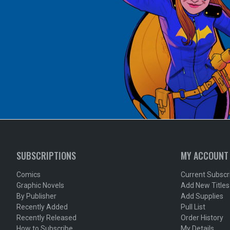
SUBSCRIPTIONS
MY ACCOUNT
Comics
Current Subscr
Graphic Novels
Add New Titles
By Publisher
Add Supplies
Recently Added
Pull List
Recently Released
Order History
How to Subscribe
My Details