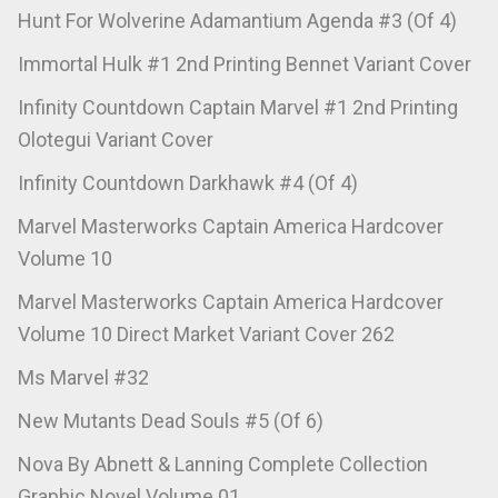
Hunt For Wolverine Adamantium Agenda #3 (Of 4)
Immortal Hulk #1 2nd Printing Bennet Variant Cover
Infinity Countdown Captain Marvel #1 2nd Printing
Olotegui Variant Cover
Infinity Countdown Darkhawk #4 (Of 4)
Marvel Masterworks Captain America Hardcover
Volume 10
Marvel Masterworks Captain America Hardcover
Volume 10 Direct Market Variant Cover 262
Ms Marvel #32
New Mutants Dead Souls #5 (Of 6)
Nova By Abnett & Lanning Complete Collection
Graphic Novel Volume 01