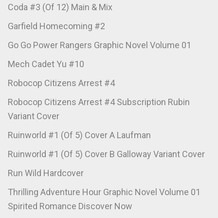
Coda #3 (Of 12) Main & Mix
Garfield Homecoming #2
Go Go Power Rangers Graphic Novel Volume 01
Mech Cadet Yu #10
Robocop Citizens Arrest #4
Robocop Citizens Arrest #4 Subscription Rubin
Variant Cover
Ruinworld #1 (Of 5) Cover A Laufman
Ruinworld #1 (Of 5) Cover B Galloway Variant Cover
Run Wild Hardcover
Thrilling Adventure Hour Graphic Novel Volume 01
Spirited Romance Discover Now