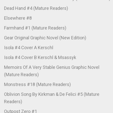
Dead Hand #4 (Mature Readers)
Elsewhere #8
Farmhand #1 (Mature Readers)
Gear Original Graphic Novel (New Edition)
Isola #4 Cover A Kerschl
Isola #4 Cover B Kerschl & Msassyk
Memoirs Of A Very Stable Genius Graphic Novel
(Mature Readers)
Monstress #18 (Mature Readers)
Oblivion Song By Kirkman & De Felici #5 (Mature
Readers)
Outpost Zero #1