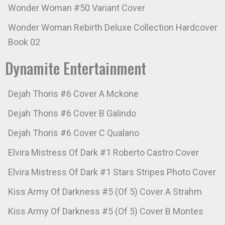
Wonder Woman #50 Variant Cover
Wonder Woman Rebirth Deluxe Collection Hardcover
Book 02
Dynamite Entertainment
Dejah Thoris #6 Cover A Mckone
Dejah Thoris #6 Cover B Galindo
Dejah Thoris #6 Cover C Qualano
Elvira Mistress Of Dark #1 Roberto Castro Cover
Elvira Mistress Of Dark #1 Stars Stripes Photo Cover
Kiss Army Of Darkness #5 (Of 5) Cover A Strahm
Kiss Army Of Darkness #5 (Of 5) Cover B Montes