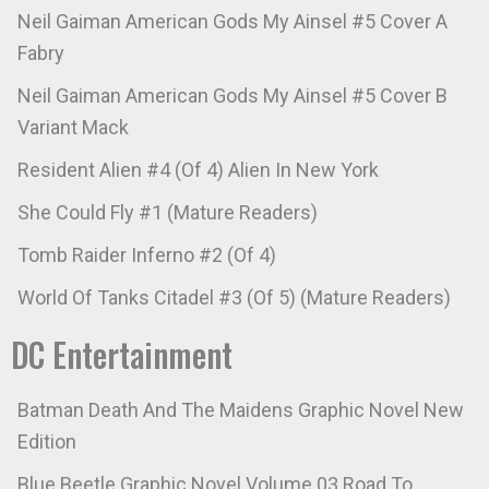
Neil Gaiman American Gods My Ainsel #5 Cover A
Fabry
Neil Gaiman American Gods My Ainsel #5 Cover B
Variant Mack
Resident Alien #4 (Of 4) Alien In New York
She Could Fly #1 (Mature Readers)
Tomb Raider Inferno #2 (Of 4)
World Of Tanks Citadel #3 (Of 5) (Mature Readers)
DC Entertainment
Batman Death And The Maidens Graphic Novel New
Edition
Blue Beetle Graphic Novel Volume 03 Road To