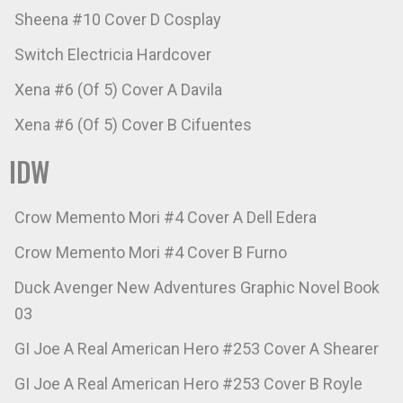
Sheena #10 Cover D Cosplay
Switch Electricia Hardcover
Xena #6 (Of 5) Cover A Davila
Xena #6 (Of 5) Cover B Cifuentes
IDW
Crow Memento Mori #4 Cover A Dell Edera
Crow Memento Mori #4 Cover B Furno
Duck Avenger New Adventures Graphic Novel Book
03
GI Joe A Real American Hero #253 Cover A Shearer
GI Joe A Real American Hero #253 Cover B Royle