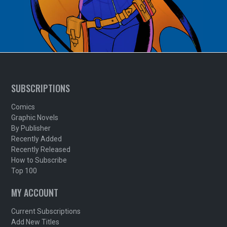
SUBSCRIPTIONS
Comics
Graphic Novels
By Publisher
Recently Added
Recently Released
How to Subscribe
Top 100
MY ACCOUNT
Current Subscriptions
Add New Titles