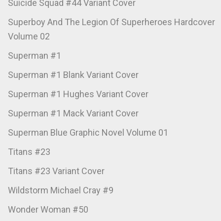
Suicide Squad #44 Variant Cover
Superboy And The Legion Of Superheroes Hardcover
Volume 02
Superman #1
Superman #1 Blank Variant Cover
Superman #1 Hughes Variant Cover
Superman #1 Mack Variant Cover
Superman Blue Graphic Novel Volume 01
Titans #23
Titans #23 Variant Cover
Wildstorm Michael Cray #9
Wonder Woman #50