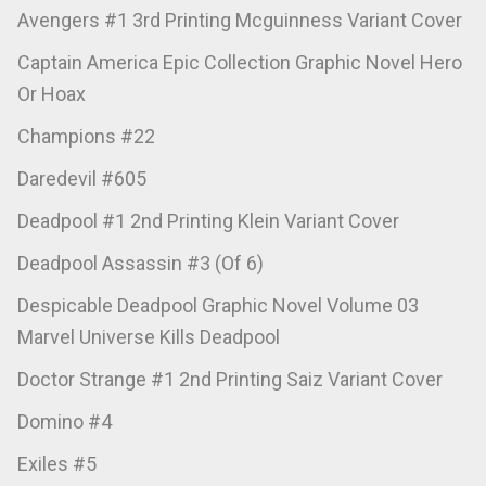
Avengers #1 3rd Printing Mcguinness Variant Cover
Captain America Epic Collection Graphic Novel Hero
Or Hoax
Champions #22
Daredevil #605
Deadpool #1 2nd Printing Klein Variant Cover
Deadpool Assassin #3 (Of 6)
Despicable Deadpool Graphic Novel Volume 03
Marvel Universe Kills Deadpool
Doctor Strange #1 2nd Printing Saiz Variant Cover
Domino #4
Exiles #5