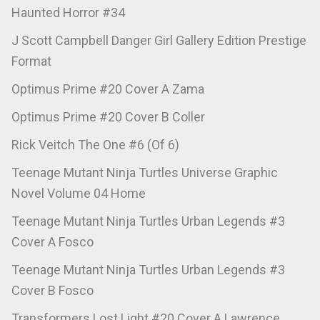
Haunted Horror #34
J Scott Campbell Danger Girl Gallery Edition Prestige
Format
Optimus Prime #20 Cover A Zama
Optimus Prime #20 Cover B Coller
Rick Veitch The One #6 (Of 6)
Teenage Mutant Ninja Turtles Universe Graphic
Novel Volume 04 Home
Teenage Mutant Ninja Turtles Urban Legends #3
Cover A Fosco
Teenage Mutant Ninja Turtles Urban Legends #3
Cover B Fosco
Transformers Lost Light #20 Cover A Lawrence