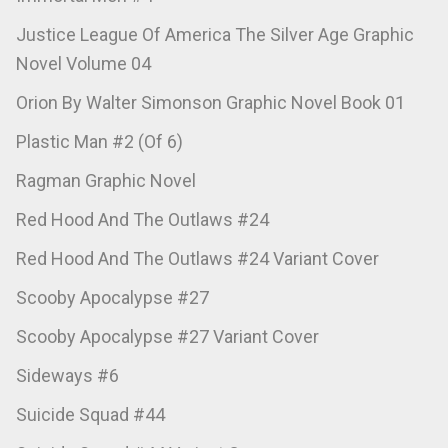
Justice League Of America The Silver Age Graphic
Novel Volume 04
Orion By Walter Simonson Graphic Novel Book 01
Plastic Man #2 (Of 6)
Ragman Graphic Novel
Red Hood And The Outlaws #24
Red Hood And The Outlaws #24 Variant Cover
Scooby Apocalypse #27
Scooby Apocalypse #27 Variant Cover
Sideways #6
Suicide Squad #44