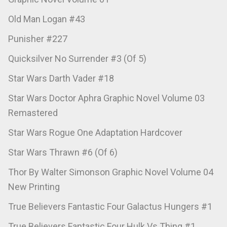
Old Man Logan #43
Punisher #227
Quicksilver No Surrender #3 (Of 5)
Star Wars Darth Vader #18
Star Wars Doctor Aphra Graphic Novel Volume 03
Remastered
Star Wars Rogue One Adaptation Hardcover
Star Wars Thrawn #6 (Of 6)
Thor By Walter Simonson Graphic Novel Volume 04
New Printing
True Believers Fantastic Four Galactus Hungers #1
True Believers Fantastic Four Hulk Vs Thing #1