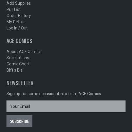
Add Supplies
Pull List
Order History
My Details
Log In / Out
ACE COMICS
About ACE Comics
Solicitations
Comic Chart
Biff's Bit
NEWSLETTER
Sign up for some occasional info from ACE Comics