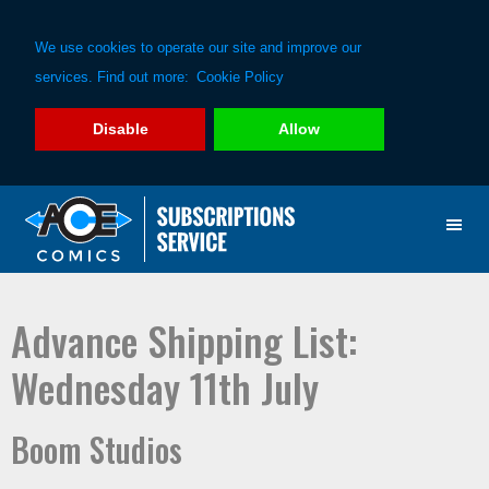
We use cookies to operate our site and improve our
services. Find out more:
Cookie Policy
Disable
Allow
Skip
Skip
to
to
primary
main
navigation
content
Advance Shipping List:
Wednesday 11th July
Boom Studios