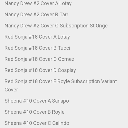
Nancy Drew #2 Cover A Lotay
Nancy Drew #2 Cover B Tarr
Nancy Drew #2 Cover C Subscription St Onge
Red Sonja #18 Cover A Lotay
Red Sonja #18 Cover B Tucci
Red Sonja #18 Cover C Gomez
Red Sonja #18 Cover D Cosplay
Red Sonja #18 Cover E Royle Subscription Variant
Cover
Sheena #10 Cover A Sanapo
Sheena #10 Cover B Royle
Sheena #10 Cover C Galindo