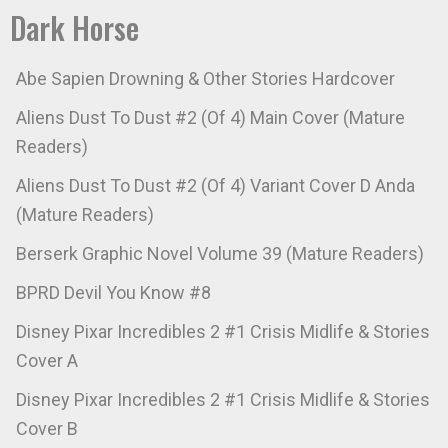
Dark Horse
Abe Sapien Drowning & Other Stories Hardcover
Aliens Dust To Dust #2 (Of 4) Main Cover (Mature
Readers)
Aliens Dust To Dust #2 (Of 4) Variant Cover D Anda
(Mature Readers)
Berserk Graphic Novel Volume 39 (Mature Readers)
BPRD Devil You Know #8
Disney Pixar Incredibles 2 #1 Crisis Midlife & Stories
Cover A
Disney Pixar Incredibles 2 #1 Crisis Midlife & Stories
Cover B