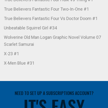
True Believers Fantastic Four Two-In-One #1
True Believers Fantastic Four Vs Doctor Doom #1
Unbeatable Squirrel Girl #34
Wolverine Old Man Logan Graphic Novel Volume 07
Scarlet Samurai
X-23 #1
X-Men Blue #31
NEED TO SET UP A SUBSCRIPTIONS ACCOUNT?
IT'S EASY