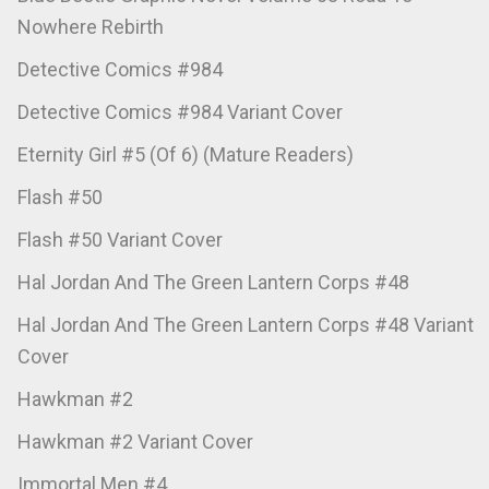
Nowhere Rebirth
Detective Comics #984
Detective Comics #984 Variant Cover
Eternity Girl #5 (Of 6) (Mature Readers)
Flash #50
Flash #50 Variant Cover
Hal Jordan And The Green Lantern Corps #48
Hal Jordan And The Green Lantern Corps #48 Variant
Cover
Hawkman #2
Hawkman #2 Variant Cover
Immortal Men #4