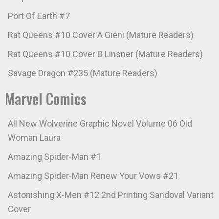
Port Of Earth #7
Rat Queens #10 Cover A Gieni (Mature Readers)
Rat Queens #10 Cover B Linsner (Mature Readers)
Savage Dragon #235 (Mature Readers)
Marvel Comics
All New Wolverine Graphic Novel Volume 06 Old
Woman Laura
Amazing Spider-Man #1
Amazing Spider-Man Renew Your Vows #21
Astonishing X-Men #12 2nd Printing Sandoval Variant
Cover