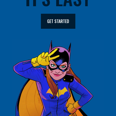
GET STARTED