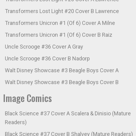
Transformers Lost Light #20 Cover B Lawrence
Transformers Unicron #1 (Of 6) Cover A Milne
Transformers Unicron #1 (Of 6) Cover B Raiz
Uncle Scrooge #36 Cover A Gray
Uncle Scrooge #36 Cover B Nadorp
Walt Disney Showcase #3 Beagle Boys Cover A
Walt Disney Showcase #3 Beagle Boys Cover B
Image Comics
Black Science #37 Cover A Scalera & Dinisio (Mature
Readers)
Black Science #37 Cover B Shalvey (Mature Readers)