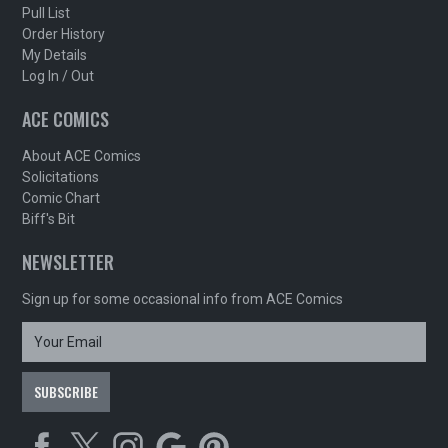
Pull List
Order History
My Details
Log In / Out
ACE COMICS
About ACE Comics
Solicitations
Comic Chart
Biff's Bit
NEWSLETTER
Sign up for some occasional info from ACE Comics