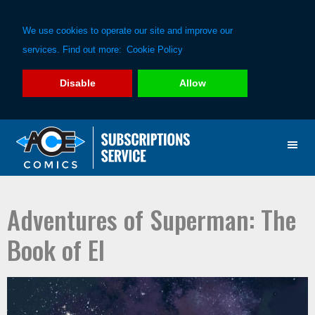
We use cookies to operate our site and improve our
services. Find out more:
Cookie Policy
Disable
Allow
Skip
Skip
to
to
primary
main
navigation
content
Adventures of Superman: The
Book of El