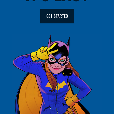
GET STARTED