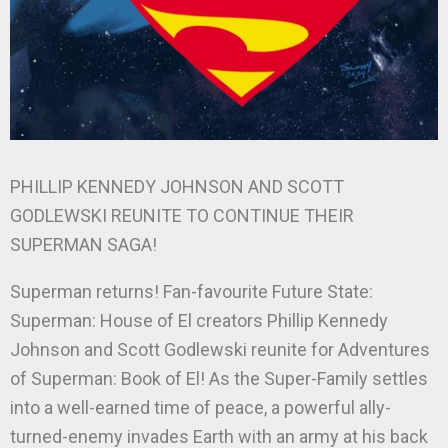
PHILLIP KENNEDY JOHNSON AND SCOTT
GODLEWSKI REUNITE TO CONTINUE THEIR
SUPERMAN SAGA!
Superman returns! Fan-favourite Future State:
Superman: House of El creators Phillip Kennedy
Johnson and Scott Godlewski reunite for Adventures
of Superman: Book of El! As the Super-Family settles
into a well-earned time of peace, a powerful ally-
turned-enemy invades Earth with an army at his back