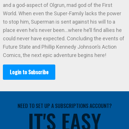
and a god-aspect of Olgrun, mad god of the First
World. When even the Super-Family lacks the power
to stop him, Superman is sent against his will to a
place even he’s never been…where he’ll find allies he
could never have expected. Concluding the events of
Future State and Phillip Kennedy Johnson’s Action
Comics, the next epic adventure begins here!
Login to Subscribe
NEED TO SET UP A SUBSCRIPTIONS ACCOUNT?
IT'S EASY