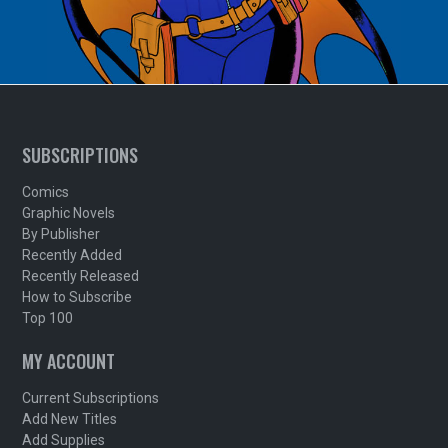
SUBSCRIPTIONS
Comics
Graphic Novels
By Publisher
Recently Added
Recently Released
How to Subscribe
Top 100
MY ACCOUNT
Current Subscriptions
Add New Titles
Add Supplies