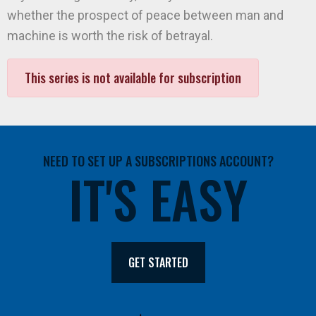
whether the prospect of peace between man and
machine is worth the risk of betrayal.
This series is not available for subscription
NEED TO SET UP A SUBSCRIPTIONS ACCOUNT?
IT'S EASY
GET STARTED