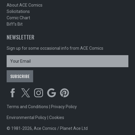
About ACE Comics
Solicitations
Comic Chart
Biff's Bit
NEWSLETTER
Sign up for some occasional info from ACE Comics
Terms and Conditions
|
Privacy Policy
Environmental Policy
|
Cookies
© 1981-2026, Ace Comics / Planet Ace Ltd