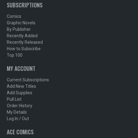
SUBSCRIPTIONS
Comics
Graphic Novels
By Publisher
Recently Added
Recently Released
How to Subscribe
Top 100
MY ACCOUNT
Current Subscriptions
Add New Titles
Add Supplies
Pull List
Order History
My Details
Log In / Out
ACE COMICS