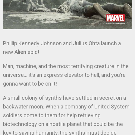
Phillip Kennedy Johnson and Julius Ohta launch a
new
Alien
epic!
Man, machine, and the most terrifying creature in the
universe… it’s an express elevator to hell, and you’re
gonna want to be on it!
A small colony of synths have settled in secret on a
backwater moon. When a company of United System
soldiers come to them for help retrieving
biotechnology on a hostile planet that could be the
key to saving humanity, the synths must decide