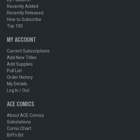
Recently Added
Recently Released
How to Subscribe
Top 100
MY ACCOUNT
Current Subscriptions
Add New Titles
Add Supplies
Pull List
Order History
My Details
Log In / Out
ACE COMICS
About ACE Comics
Solicitations
Comic Chart
Biff's Bit