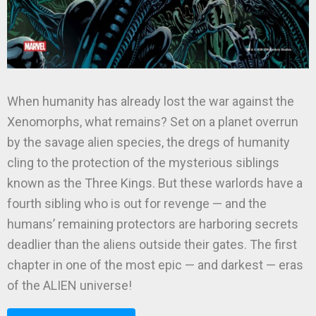
When humanity has already lost the war against the
Xenomorphs, what remains? Set on a planet overrun
by the savage alien species, the dregs of humanity
cling to the protection of the mysterious siblings
known as the Three Kings. But these warlords have a
fourth sibling who is out for revenge — and the
humans’ remaining protectors are harboring secrets
deadlier than the aliens outside their gates. The first
chapter in one of the most epic — and darkest — eras
of the ALIEN universe!