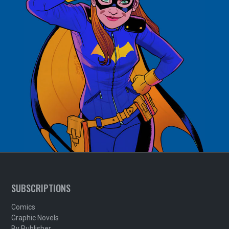
SUBSCRIPTIONS
Comics
Graphic Novels
By Publisher