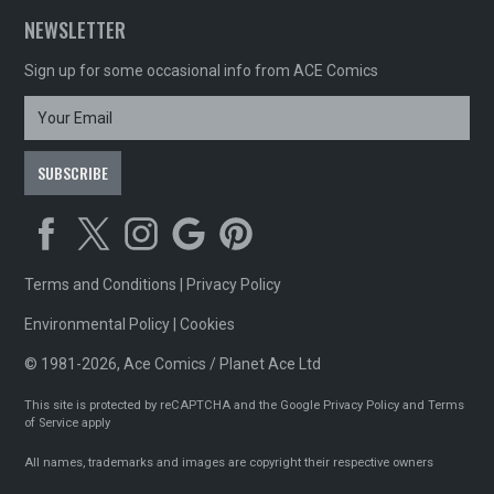
NEWSLETTER
Sign up for some occasional info from ACE Comics
Terms and Conditions
|
Privacy Policy
Environmental Policy
|
Cookies
© 1981-2026, Ace Comics / Planet Ace Ltd
This site is protected by reCAPTCHA and the Google
Privacy Policy
and
Terms
of Service
apply
All names, trademarks and images are copyright their respective owners