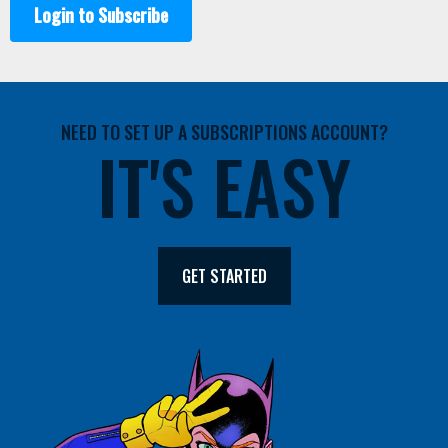
Login to Subscribe
NEED TO SET UP A SUBSCRIPTIONS ACCOUNT?
IT'S EASY
GET STARTED