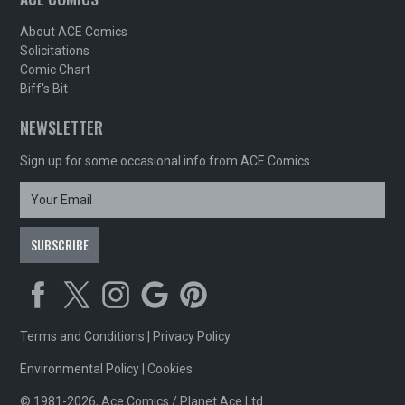
About ACE Comics
Solicitations
Comic Chart
Biff's Bit
NEWSLETTER
Sign up for some occasional info from ACE Comics
Terms and Conditions
|
Privacy Policy
Environmental Policy
|
Cookies
© 1981-2026, Ace Comics / Planet Ace Ltd