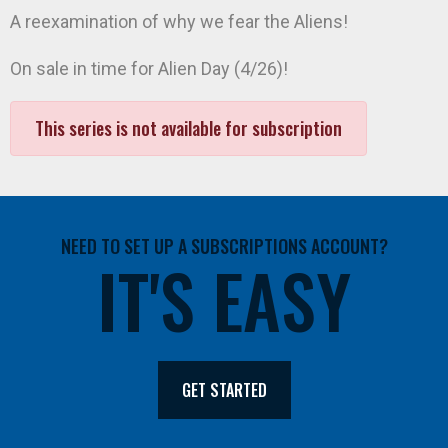
A reexamination of why we fear the Aliens!
On sale in time for Alien Day (4/26)!
This series is not available for subscription
NEED TO SET UP A SUBSCRIPTIONS ACCOUNT?
IT'S EASY
GET STARTED