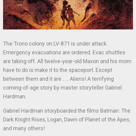
The Trono colony on LV-871 is under attack.
Emergency evacuations are ordered. Evac shuttles
are taking off. All twelve-year-old Maxon and his mom
have to do is make it to the spaceport. Except
between them and it are . . . Aliens! A terrifying
coming-of-age story by master storyteller Gabriel
Hardman.
Gabriel Hardman storyboarded the films Batman: The
Dark Knight Rises, Logan, Dawn of Planet of the Apes,
and many others!