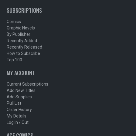
SUBSCRIPTIONS
Comics
Graphic Novels
By Publisher
Recently Added
Recently Released
How to Subscribe
Top 100
MY ACCOUNT
Current Subscriptions
Add New Titles
Add Supplies
Pull List
Order History
My Details
Log In / Out
ACE COMICS