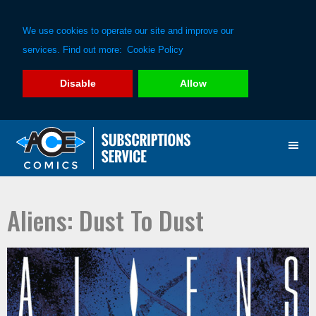
We use cookies to operate our site and improve our
services. Find out more:
Cookie Policy
Disable
Allow
Skip
Skip
to
to
primary
main
navigation
content
Aliens: Dust To Dust