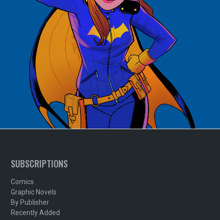
SUBSCRIPTIONS
Comics
Graphic Novels
By Publisher
Recently Added