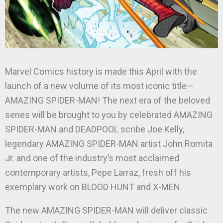
Marvel Comics history is made this April with the
launch of a new volume of its most iconic title—
AMAZING SPIDER-MAN! The next era of the beloved
series will be brought to you by celebrated AMAZING
SPIDER-MAN and DEADPOOL scribe Joe Kelly,
legendary AMAZING SPIDER-MAN artist John Romita
Jr. and one of the industry’s most acclaimed
contemporary artists, Pepe Larraz, fresh off his
exemplary work on BLOOD HUNT and X-MEN.
The new AMAZING SPIDER-MAN will deliver classic