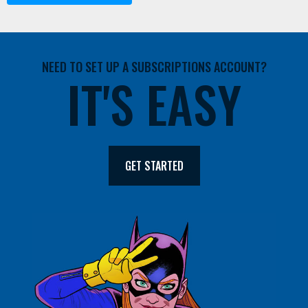
NEED TO SET UP A SUBSCRIPTIONS ACCOUNT?
IT'S EASY
GET STARTED