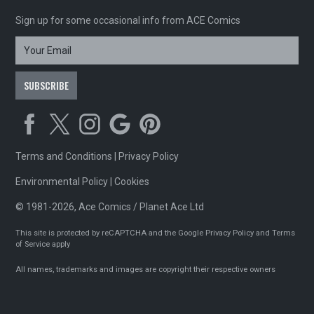
Sign up for some occasional info from ACE Comics
Terms and Conditions
|
Privacy Policy
Environmental Policy
|
Cookies
© 1981-2026, Ace Comics / Planet Ace Ltd
This site is protected by reCAPTCHA and the Google
Privacy Policy
and
Terms
of Service
apply
All names, trademarks and images are copyright their respective owners