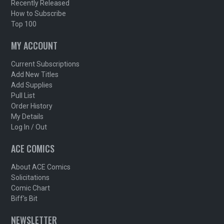
Recently Released
How to Subscribe
Top 100
MY ACCOUNT
Current Subscriptions
Add New Titles
Add Supplies
Pull List
Order History
My Details
Log In / Out
ACE COMICS
About ACE Comics
Solicitations
Comic Chart
Biff's Bit
NEWSLETTER