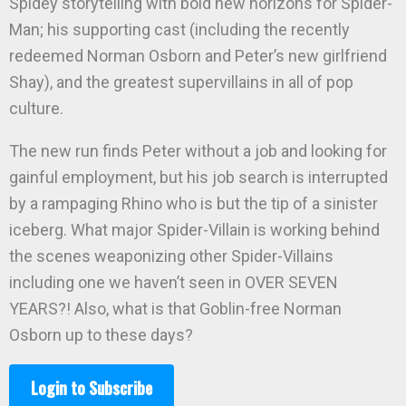
Spidey storytelling with bold new horizons for Spider-
Man; his supporting cast (including the recently
redeemed Norman Osborn and Peter’s new girlfriend
Shay), and the greatest supervillains in all of pop
culture.
The new run finds Peter without a job and looking for
gainful employment, but his job search is interrupted
by a rampaging Rhino who is but the tip of a sinister
iceberg. What major Spider-Villain is working behind
the scenes weaponizing other Spider-Villains
including one we haven’t seen in OVER SEVEN
YEARS?! Also, what is that Goblin-free Norman
Osborn up to these days?
Login to Subscribe