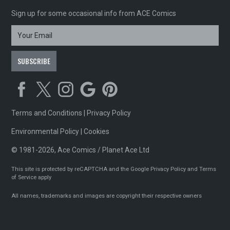
Sign up for some occasional info from ACE Comics
Terms and Conditions
|
Privacy Policy
Environmental Policy
|
Cookies
© 1981-2026, Ace Comics / Planet Ace Ltd
This site is protected by reCAPTCHA and the Google
Privacy Policy
and
Terms
of Service
apply
All names, trademarks and images are copyright their respective owners