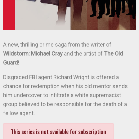
A new, thrilling crime saga from the writer of
Wildstorm: Michael Cray
and the artist of
The Old
Guard
!
Disgraced FBI agent Richard Wright is offered a
chance for redemption when his old mentor sends
him undercover to infiltrate a white supremacist
group believed to be responsible for the death of a
fellow agent.
This series is not available for subscription