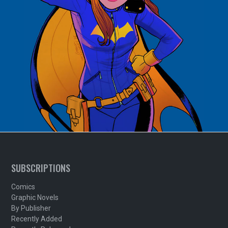
SUBSCRIPTIONS
Comics
Graphic Novels
By Publisher
Recently Added