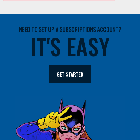
NEED TO SET UP A SUBSCRIPTIONS ACCOUNT?
IT'S EASY
GET STARTED