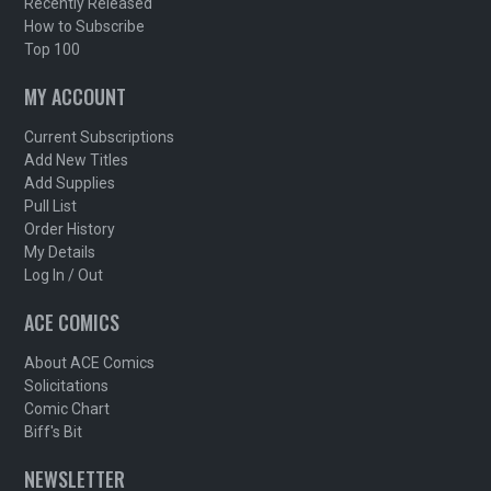
Recently Released
How to Subscribe
Top 100
MY ACCOUNT
Current Subscriptions
Add New Titles
Add Supplies
Pull List
Order History
My Details
Log In / Out
ACE COMICS
About ACE Comics
Solicitations
Comic Chart
Biff's Bit
NEWSLETTER