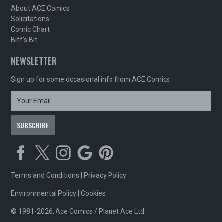
About ACE Comics
Solicitations
Comic Chart
Biff's Bit
NEWSLETTER
Sign up for some occasional info from ACE Comics
Terms and Conditions
|
Privacy Policy
Environmental Policy
|
Cookies
© 1981-2026, Ace Comics / Planet Ace Ltd