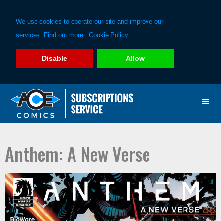
We use cookies to operate our site and improve our
services. Find out more:
Cookie Policy
Disable
Allow
Skip
Skip
to
to
primary
main
navigation
content
Anthem: A New Verse