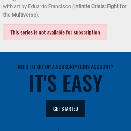
with art by Eduardo Francisco (
Infinite Crisis: Fight for
the Multiverse
).
This series is not available for subscription
NEED TO SET UP A SUBSCRIPTIONS ACCOUNT?
IT'S EASY
GET STARTED