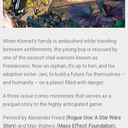
When Kismet’s family is ambushed while traveling
between settlements, the young boy is rescued by
one of the exosuit-clad warriors known as
Freelancers. Now an orphan, it’s up to him, and his
adoptive sister Jani, to build a future for themselves –
and humanity – on a planet filled with danger.
A three-issue comic miniseries that serves as a
prequel story to the highly anticipated game.
Penned by Alexander Freed (
Rogue One: A Star Wars
Story
) and Mac Walters (
Mass Effect: Foundation
),