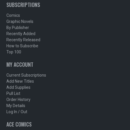
SUBSCRIPTIONS
Comics
Graphic Novels
By Publisher
Recently Added
Recently Released
How to Subscribe
Top 100
MY ACCOUNT
Current Subscriptions
Add New Titles
Add Supplies
Pull List
Order History
My Details
Log In / Out
ACE COMICS