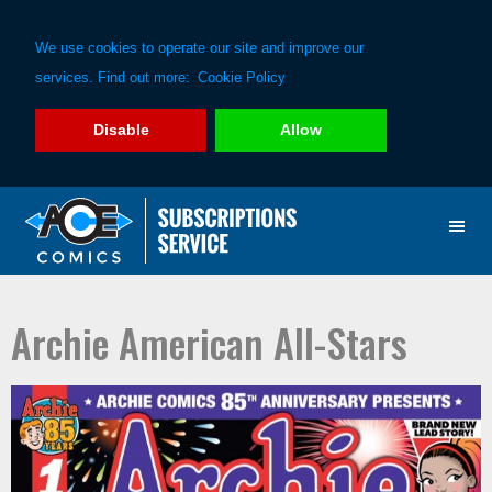
We use cookies to operate our site and improve our
services. Find out more:
Cookie Policy
Disable
Allow
Skip
Skip
to
to
primary
main
navigation
content
Archie American All-Stars