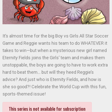
It’s almost time for the big Boy vs Girls All Star Soccer
Game and Reggie wants his team to do WHATEVER it
takes to win—but when a mysterious new girl named
Eternity Fields joins the Girls’ team and makes them
unstoppable, the boys are going to have to work extra
hard to beat them… but will they heed Reggie’s
advice? And just who is Eternity Fields, and how is
she so good?! Celebrate the World Cup with this fun,
sports-themed issue!
This series is not available for subscription