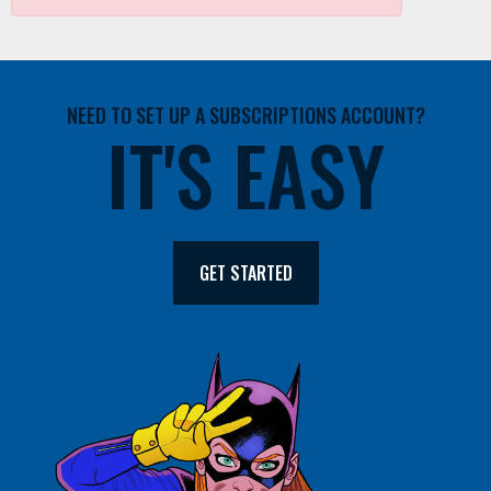
NEED TO SET UP A SUBSCRIPTIONS ACCOUNT?
IT'S EASY
GET STARTED