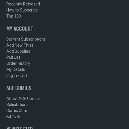
Recently Released
How to Subscribe
Top 100
MY ACCOUNT
Current Subscriptions
Add New Titles
Add Supplies
Pull List
Order History
My Details
Log In / Out
ACE COMICS
About ACE Comics
Solicitations
Comic Chart
Biff's Bit