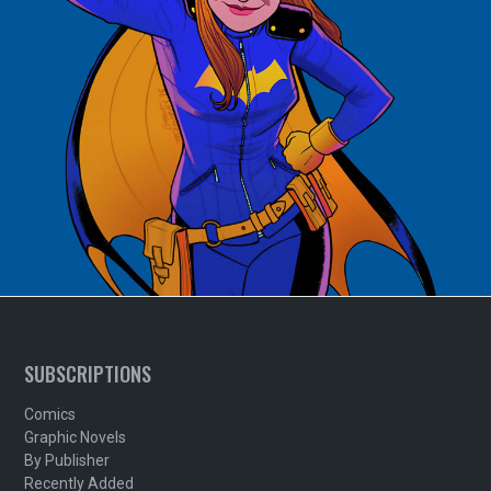
SUBSCRIPTIONS
Comics
Graphic Novels
By Publisher
Recently Added