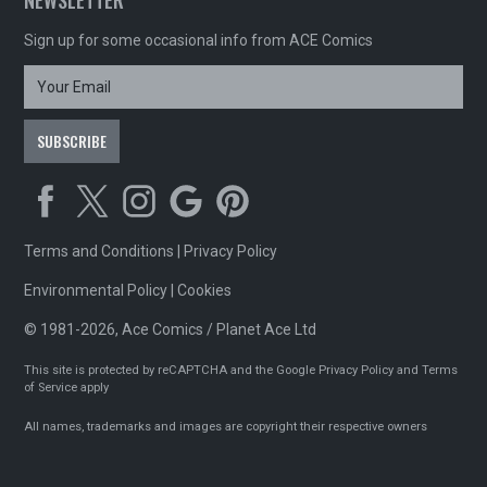
NEWSLETTER
Sign up for some occasional info from ACE Comics
Terms and Conditions
|
Privacy Policy
Environmental Policy
|
Cookies
© 1981-2026, Ace Comics / Planet Ace Ltd
This site is protected by reCAPTCHA and the Google
Privacy Policy
and
Terms
of Service
apply
All names, trademarks and images are copyright their respective owners