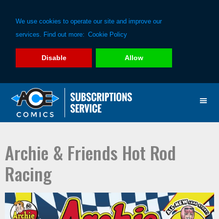
We use cookies to operate our site and improve our
services. Find out more:
Cookie Policy
Disable
Allow
Skip
Skip
to
to
primary
main
navigation
content
Archie & Friends Hot Rod
Racing