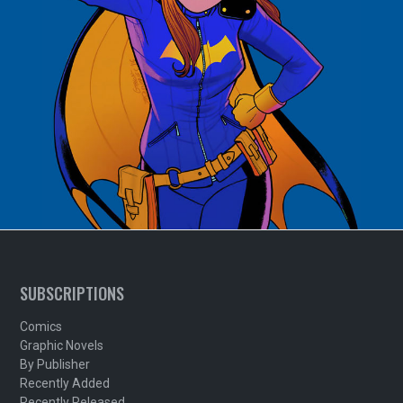
SUBSCRIPTIONS
Comics
Graphic Novels
By Publisher
Recently Added
Recently Released