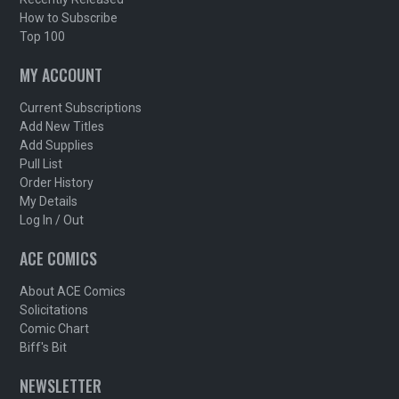
How to Subscribe
Top 100
MY ACCOUNT
Current Subscriptions
Add New Titles
Add Supplies
Pull List
Order History
My Details
Log In / Out
ACE COMICS
About ACE Comics
Solicitations
Comic Chart
Biff's Bit
NEWSLETTER