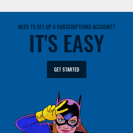
NEED TO SET UP A SUBSCRIPTIONS ACCOUNT?
IT'S EASY
GET STARTED