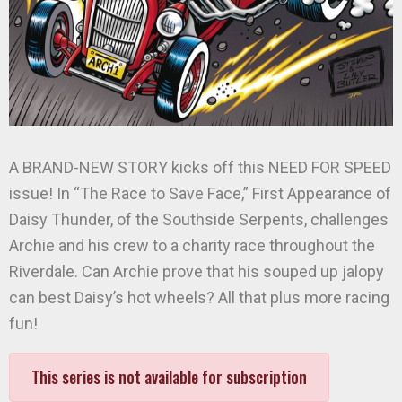
A BRAND-NEW STORY kicks off this NEED FOR SPEED
issue! In “The Race to Save Face,” First Appearance of
Daisy Thunder, of the Southside Serpents, challenges
Archie and his crew to a charity race throughout the
Riverdale. Can Archie prove that his souped up jalopy
can best Daisy’s hot wheels? All that plus more racing
fun!
This series is not available for subscription