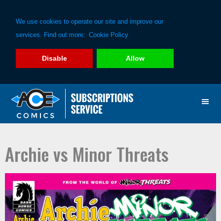
We use cookies to operate our site and improve our
services. Find out more:
Cookie Policy
Disable
Allow
Skip
Skip
to
to
primary
main
navigation
content
Archie vs Minor Threats