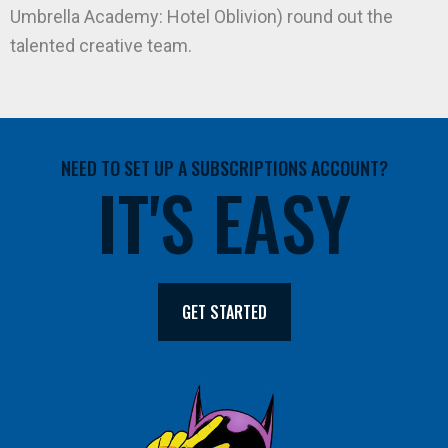
Umbrella Academy: Hotel Oblivion) round out the
talented creative team.
NEED TO SET UP A SUBSCRIPTIONS ACCOUNT?
IT'S EASY
GET STARTED