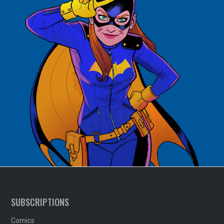
SUBSCRIPTIONS
Comics