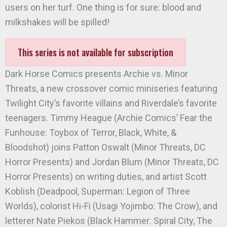
users on her turf. One thing is for sure: blood and
milkshakes will be spilled!
This series is not available for subscription
Dark Horse Comics presents Archie vs. Minor
Threats, a new crossover comic miniseries featuring
Twilight City’s favorite villains and Riverdale’s favorite
teenagers. Timmy Heague (Archie Comics’ Fear the
Funhouse: Toybox of Terror, Black, White, &
Bloodshot) joins Patton Oswalt (Minor Threats, DC
Horror Presents) and Jordan Blum (Minor Threats, DC
Horror Presents) on writing duties, and artist Scott
Koblish (Deadpool, Superman: Legion of Three
Worlds), colorist Hi-Fi (Usagi Yojimbo: The Crow), and
letterer Nate Piekos (Black Hammer: Spiral City, The