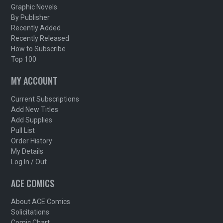
Graphic Novels
By Publisher
Recently Added
Recently Released
How to Subscribe
Top 100
MY ACCOUNT
Current Subscriptions
Add New Titles
Add Supplies
Pull List
Order History
My Details
Log In / Out
ACE COMICS
About ACE Comics
Solicitations
Comic Chart