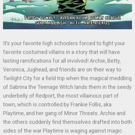
It’s your favorite high schoolers forced to fight your
favorite costumed villains in a story that will have
lasting ramifications for all involved! Archie, Betty,
Veronica, Jughead, and friends are on their way to
Twilight City for a field trip when the magical meddling
of Sabrina the Teenage Witch lands them in the seedy
underbelly of Redport, the most villainous part of
town, which is controlled by Frankie Follis, aka
Playtime, and her gang of Minor Threats. Archie and
the others suddenly find themselves drafted into both
sides of the war Playtime is waging against magic