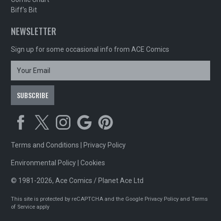
Biff's Bit
NEWSLETTER
Sign up for some occasional info from ACE Comics
Terms and Conditions
|
Privacy Policy
Environmental Policy
|
Cookies
© 1981-2026, Ace Comics / Planet Ace Ltd
This site is protected by reCAPTCHA and the Google
Privacy Policy
and
Terms
of Service
apply