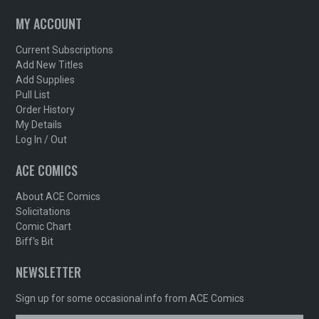
MY ACCOUNT
Current Subscriptions
Add New Titles
Add Supplies
Pull List
Order History
My Details
Log In / Out
ACE COMICS
About ACE Comics
Solicitations
Comic Chart
Biff's Bit
NEWSLETTER
Sign up for some occasional info from ACE Comics