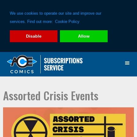
We use cookies to operate our site and improve our
services. Find out more:
Cookie Policy
Disable
Allow
Skip
Skip
to
to
primary
main
navigation
content
Assorted Crisis Events