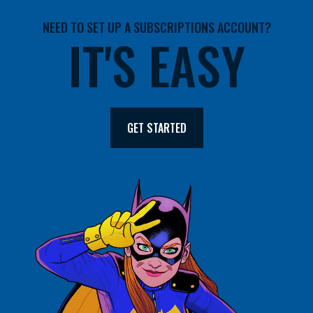
NEED TO SET UP A SUBSCRIPTIONS ACCOUNT?
IT'S EASY
GET STARTED