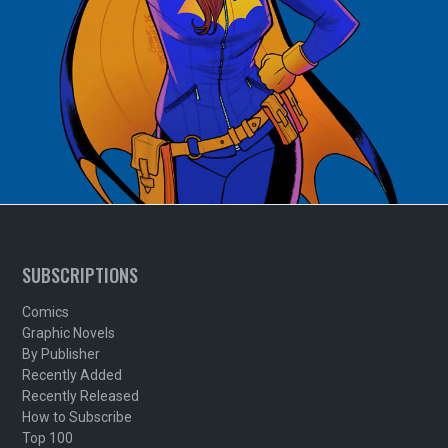
SUBSCRIPTIONS
Comics
Graphic Novels
By Publisher
Recently Added
Recently Released
How to Subscribe
Top 100