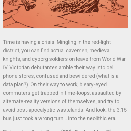
Time is having a crisis. Mingling in the red-light
district, you can find actual cavemen, medieval
knights, and cyborg soldiers on leave from World War
IV. Victorian debutantes amble their way into cell
phone stores, confused and bewildered (what is a
data plan?). On their way to work, bleary-eyed
commuters get trapped in time-loops, assaulted by
alternate-reality versions of themselves, and try to
avoid post-apocalyptic wastelands. And look: the 3:15
bus just took a wrong turn… into the neolithic era.