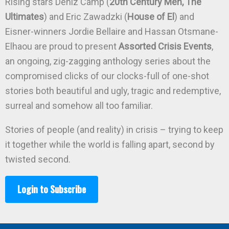
Rising stars Deniz Camp (
20th Century Men, The
Ultimates
) and Eric Zawadzki (
House of El
) and
Eisner-winners Jordie Bellaire and Hassan Otsmane-
Elhaou are proud to present
Assorted Crisis Events
,
an ongoing, zig-zagging anthology series about the
compromised clicks of our clocks-full of one-shot
stories both beautiful and ugly, tragic and redemptive,
surreal and somehow all too familiar.
Stories of people (and reality) in crisis – trying to keep
it together while the world is falling apart, second by
twisted second.
Login to Subscribe