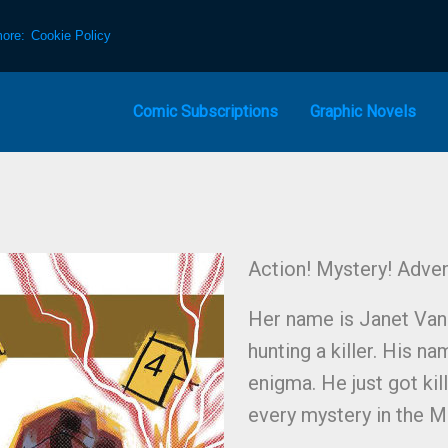
more:
Cookie Policy
Comic Subscriptions
Graphic Novels
Action! Mystery! Adven
Her name is Janet Van D
hunting a killer. His na
enigma. He just got kil
every mystery in the M