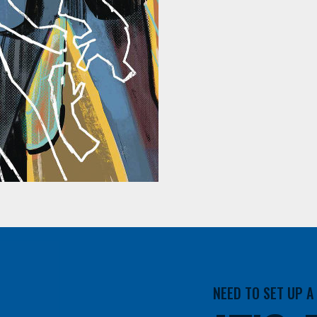
NEED TO SET UP 