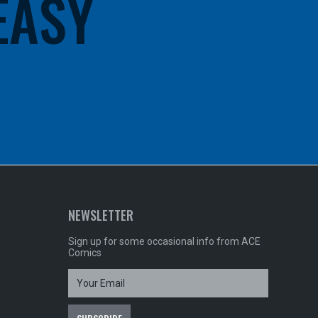
 EASY
NEWSLETTER
Sign up for some occasional info from ACE
Comics