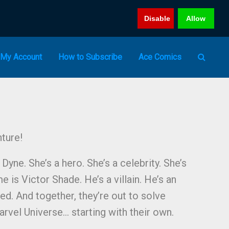
Disable
Allow
My Account
How to Subscribe
Ace Comics
ture!
yne. She’s a hero. She’s a celebrity. She’s
me is Victor Shade. He’s a villain. He’s an
led. And together, they’re out to solve
arvel Universe… starting with their own.