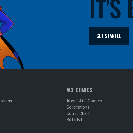
IT'S
GET STARTED
ACE COMICS
iptions
About ACE Comics
Solicitations
Comic Chart
Biff's Bit