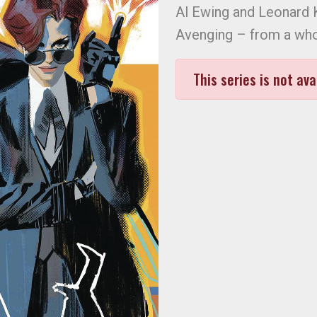
Al Ewing and Leonard K
Avenging – from a who
This series is not ava