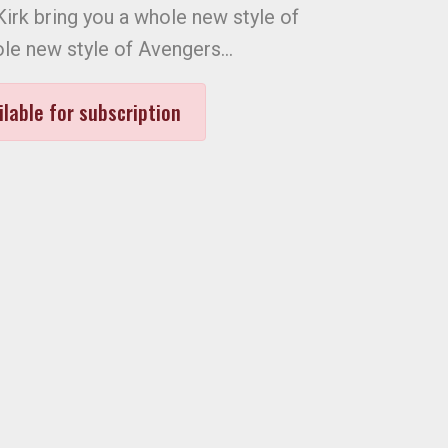
irk bring you a whole new style of
le new style of Avengers…
ilable for subscription