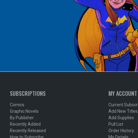
SUBSCRIPTIONS
MY ACCOUNT
Comics
Current Subscr
Graphic Novels
Add New Titles
By Publisher
Add Supplies
Recently Added
Pull List
Recently Released
Order History
How to Subscribe
My Details