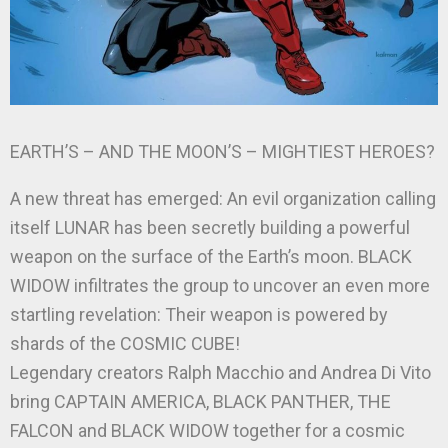
EARTH’S – AND THE MOON’S – MIGHTIEST HEROES?
A new threat has emerged: An evil organization calling
itself LUNAR has been secretly building a powerful
weapon on the surface of the Earth’s moon. BLACK
WIDOW infiltrates the group to uncover an even more
startling revelation: Their weapon is powered by
shards of the COSMIC CUBE!
Legendary creators Ralph Macchio and Andrea Di Vito
bring CAPTAIN AMERICA, BLACK PANTHER, THE
FALCON and BLACK WIDOW together for a cosmic