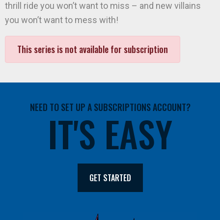
thrill ride you won’t want to miss – and new villains
you won’t want to mess with!
This series is not available for subscription
NEED TO SET UP A SUBSCRIPTIONS ACCOUNT?
IT'S EASY
GET STARTED