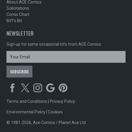
About ACE Comics
Solicitations
Comic Chart
Biff's Bit
NEWSLETTER
Sign up for some occasional info from ACE Comics
Terms and Conditions
|
Privacy Policy
Environmental Policy
|
Cookies
© 1981-2026, Ace Comics / Planet Ace Ltd