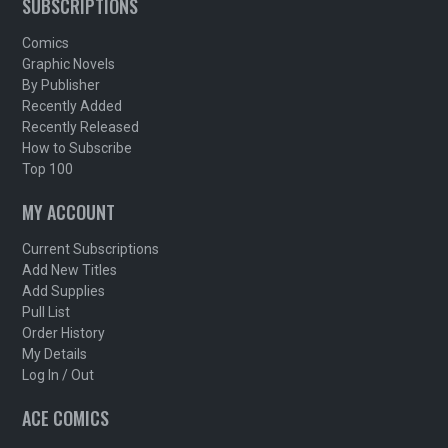
SUBSCRIPTIONS
Comics
Graphic Novels
By Publisher
Recently Added
Recently Released
How to Subscribe
Top 100
MY ACCOUNT
Current Subscriptions
Add New Titles
Add Supplies
Pull List
Order History
My Details
Log In / Out
ACE COMICS