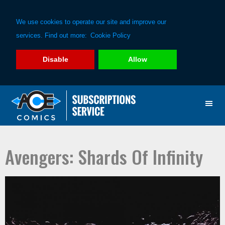
We use cookies to operate our site and improve our
services. Find out more:
Cookie Policy
Disable
Allow
Skip
Skip
to
to
primary
main
navigation
content
Avengers: Shards Of Infinity