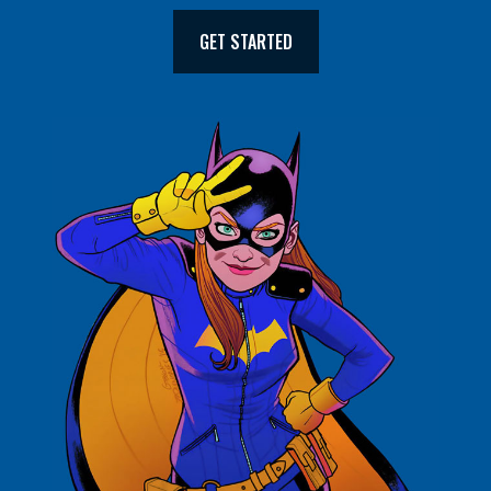
GET STARTED