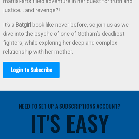
martial-arts filled adventure in her quest for truth and
justice… and revenge?!
It’s a
Batgirl
book like never before, so join us as we
dive into the psyche of one of Gotham’s deadliest
fighters, while exploring her deep and complex
relationship with her mother.
Login to Subscribe
NEED TO SET UP A SUBSCRIPTIONS ACCOUNT?
IT'S EASY