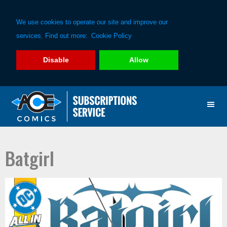
We use cookies to operate our site and improve our
services. Find out more:
Cookie Policy
Disable
Allow
Skip
Skip
to
to
primary
main
navigation
content
Batgirl