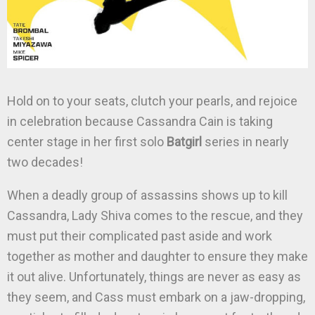
Hold on to your seats, clutch your pearls, and rejoice
in celebration because Cassandra Cain is taking
center stage in her first solo
Batgirl
series in nearly
two decades!
When a deadly group of assassins shows up to kill
Cassandra, Lady Shiva comes to the rescue, and they
must put their complicated past aside and work
together as mother and daughter to ensure they make
it out alive. Unfortunately, things are never as easy as
they seem, and Cass must embark on a jaw-dropping,