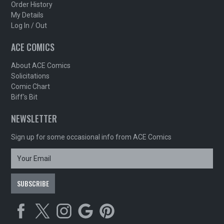
Order History
My Details
Log In / Out
ACE COMICS
About ACE Comics
Solicitations
Comic Chart
Biff's Bit
NEWSLETTER
Sign up for some occasional info from ACE Comics