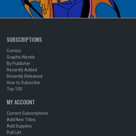
SUBSCRIPTIONS
Comics
Graphic Novels
By Publisher
Recently Added
Recently Released
How to Subscribe
Top 100
MY ACCOUNT
Current Subscriptions
Add New Titles
Add Supplies
Pull List