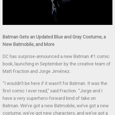
Batman Gets an Updated Blue and Gray Costume, a
New Batmobile, and More
DC has surprise-announced a new Batman #1 comic
book, launching in September by the creative team of
Matt Fraction and Jorge Jiménez.
“I wouldn’t be here if it wasn’t for Batman. It was the
first comic I ever read,” said Fraction. “Jorge and I
have a very superhero-forward kind of take on
Batman. We’ve got a new Batmobile, we’ve got a new
costume, we’ve got new characters, and we’ve got a