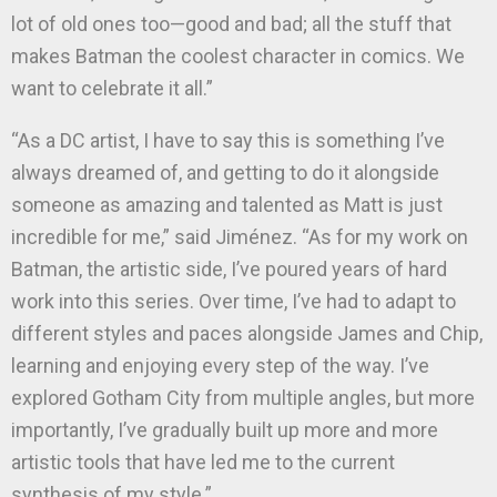
lot of old ones too—good and bad; all the stuff that
makes Batman the coolest character in comics. We
want to celebrate it all.”
“As a DC artist, I have to say this is something I’ve
always dreamed of, and getting to do it alongside
someone as amazing and talented as Matt is just
incredible for me,” said Jiménez. “As for my work on
Batman, the artistic side, I’ve poured years of hard
work into this series. Over time, I’ve had to adapt to
different styles and paces alongside James and Chip,
learning and enjoying every step of the way. I’ve
explored Gotham City from multiple angles, but more
importantly, I’ve gradually built up more and more
artistic tools that have led me to the current
synthesis of my style.”