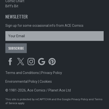
Comic Chart
Biff's Bit
NEWSLETTER
Sign up for some occasional info from ACE Comics
Terms and Conditions
|
Privacy Policy
Environmental Policy
|
Cookies
© 1981-2026, Ace Comics / Planet Ace Ltd
This site is protected by reCAPTCHA and the Google
Privacy Policy
and
Terms
of Service
apply