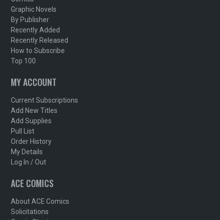
Graphic Novels
By Publisher
Recently Added
Recently Released
How to Subscribe
Top 100
MY ACCOUNT
Current Subscriptions
Add New Titles
Add Supplies
Pull List
Order History
My Details
Log In / Out
ACE COMICS
About ACE Comics
Solicitations