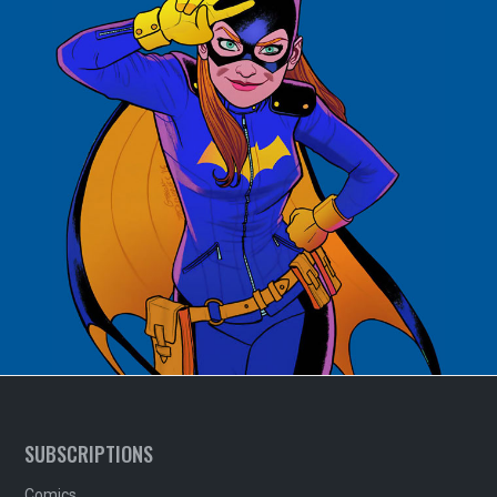
SUBSCRIPTIONS
Comics