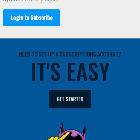
Login to Subscribe
NEED TO SET UP A SUBSCRIPTIONS ACCOUNT?
IT'S EASY
GET STARTED