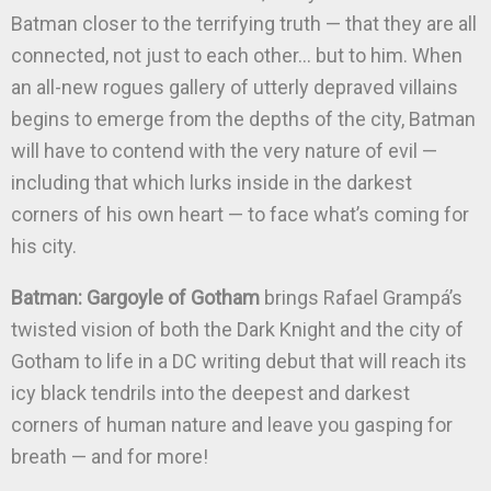
Batman closer to the terrifying truth — that they are all
connected, not just to each other… but to him. When
an all-new rogues gallery of utterly depraved villains
begins to emerge from the depths of the city, Batman
will have to contend with the very nature of evil —
including that which lurks inside in the darkest
corners of his own heart — to face what’s coming for
his city.
Batman: Gargoyle of Gotham
brings Rafael Grampá’s
twisted vision of both the Dark Knight and the city of
Gotham to life in a DC writing debut that will reach its
icy black tendrils into the deepest and darkest
corners of human nature and leave you gasping for
breath — and for more!