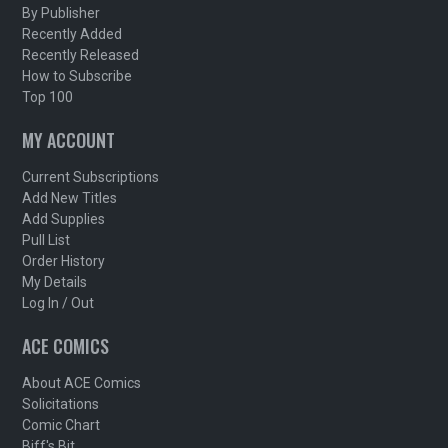
By Publisher
Recently Added
Recently Released
How to Subscribe
Top 100
MY ACCOUNT
Current Subscriptions
Add New Titles
Add Supplies
Pull List
Order History
My Details
Log In / Out
ACE COMICS
About ACE Comics
Solicitations
Comic Chart
Biff's Bit