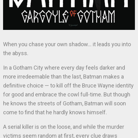
When you chase your own shadow… it leads you into
the abyss.
In a Gotham City where every day feels darker and
more irredeemable than the last, Batman makes a
definitive choice — to kill off the Bruce Wayne identity
for good and embrace the cowl full-time. But though
he knows the streets of Gotham, Batman will soon
come to find that he hardly knows himself.
A serial killer is on the loose, and while the murder
victims seem random at first, every clue draws