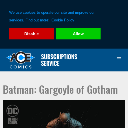
We use cookies to operate our site and improve our
services. Find out more:
Cookie Policy
Disable
Allow
Skip
Skip
to
to
primary
main
navigation
content
Batman: Gargoyle of Gotham