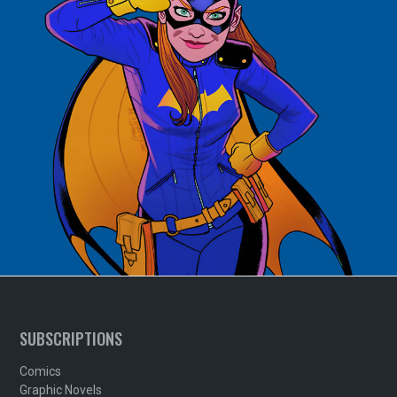
SUBSCRIPTIONS
Comics
Graphic Novels