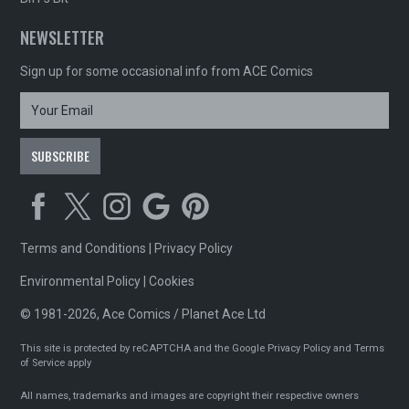
NEWSLETTER
Sign up for some occasional info from ACE Comics
Terms and Conditions
|
Privacy Policy
Environmental Policy
|
Cookies
© 1981-2026, Ace Comics / Planet Ace Ltd
This site is protected by reCAPTCHA and the Google
Privacy Policy
and
Terms
of Service
apply
All names, trademarks and images are copyright their respective owners