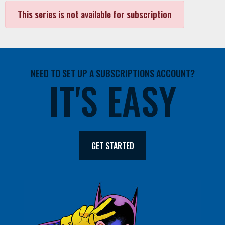
This series is not available for subscription
NEED TO SET UP A SUBSCRIPTIONS ACCOUNT?
IT'S EASY
GET STARTED