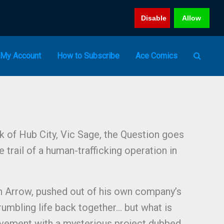
Disable
Allow
My Account
How to Subscribe
Ace Comics
 of Hub City, Vic Sage, the Question goes
trail of a human-trafficking operation in
n Arrow, pushed out of his own company’s
rumbling life back together… but what is
lvement with a mysterious project dubbed