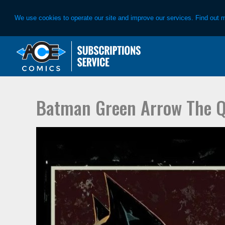
We use cookies to operate our site and improve our services. Find out 
Skip
Skip
to
to
primary
main
navigation
content
Batman Green Arrow The Q