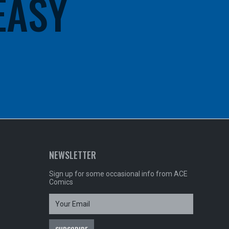
 EASY
NEWSLETTER
Sign up for some occasional info from ACE
Comics