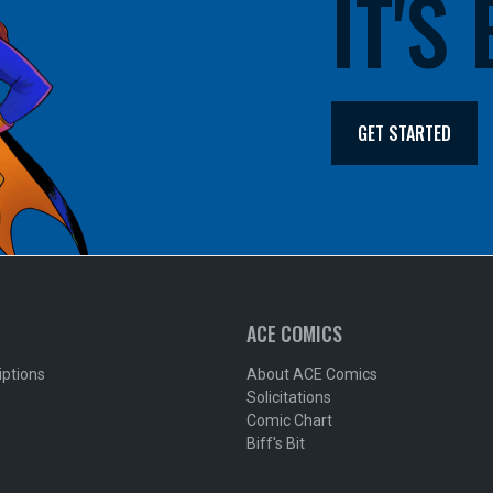
IT'S
GET STARTED
ACE COMICS
iptions
About ACE Comics
Solicitations
Comic Chart
Biff's Bit