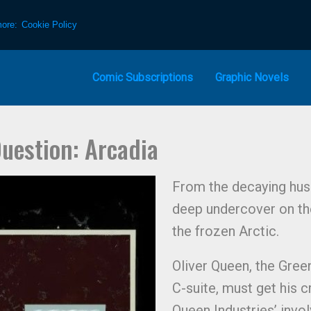
more:
Cookie Policy
Comic Subscriptions
Graphic Novels
uestion: Arcadia
From the decaying husk
deep undercover on the 
the frozen Arctic.
Oliver Queen, the Gree
C-suite, must get his c
Queen Industries’ invo