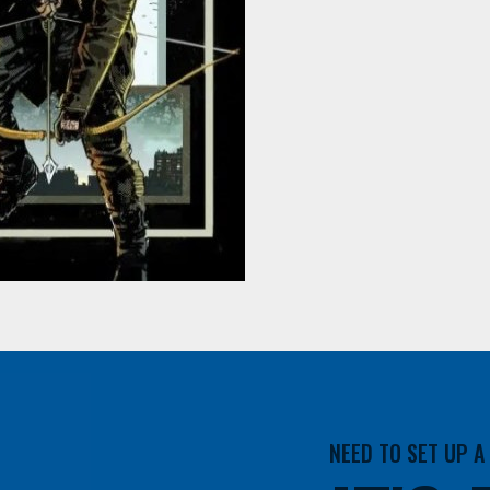
NEED TO SET UP 