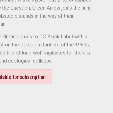
 the Question, Green Arrow joins the hunt
bstacle stands in the way of their
an.
 Hardman comes to DC Black Label with a
 on the DC social thrillers of the 1980s,
ed trio of lone-wolf vigilantes for the era
and ecological collapse.
ilable for subscription