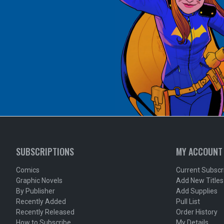
SUBSCRIPTIONS
MY ACCOUNT
Comics
Current Subscr
Graphic Novels
Add New Titles
By Publisher
Add Supplies
Recently Added
Pull List
Recently Released
Order History
How to Subscribe
My Details