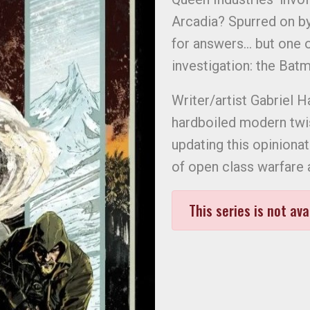
Arcadia? Spurred on by
for answers… but one o
investigation: the Batm
Writer/artist Gabriel
hardboiled modern twist
updating this opinionat
of open class warfare 
This series is not ava