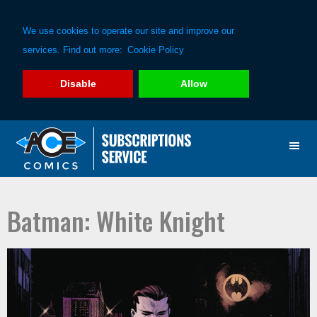
We use cookies to operate our site and improve our
services. Find out more:
Cookie Policy
Disable
Allow
Skip
Skip
to
to
primary
main
navigation
content
Batman: White Knight