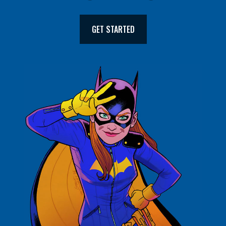
GET STARTED