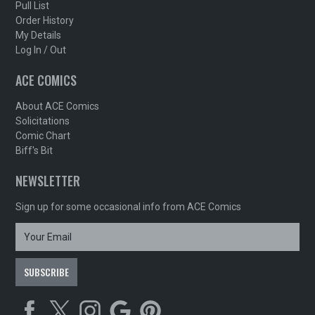
Pull List
Order History
My Details
Log In / Out
ACE COMICS
About ACE Comics
Solicitations
Comic Chart
Biff's Bit
NEWSLETTER
Sign up for some occasional info from ACE Comics