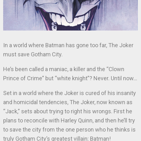
In a world where Batman has gone too far, The Joker
must save Gotham City.
He’s been called a maniac, a killer and the “Clown
Prince of Crime” but “white knight”? Never. Until now…
Set in a world where the Joker is cured of his insanity
and homicidal tendencies, The Joker, now known as
“Jack,” sets about trying to right his wrongs. First he
plans to reconcile with Harley Quinn, and then he’ll try
to save the city from the one person who he thinks is
truly Gotham City’s greatest villain: Batman!