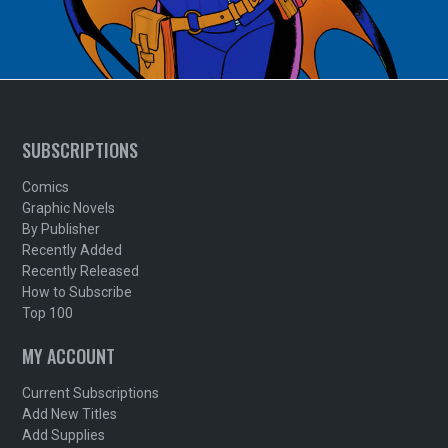
SUBSCRIPTIONS
Comics
Graphic Novels
By Publisher
Recently Added
Recently Released
How to Subscribe
Top 100
MY ACCOUNT
Current Subscriptions
Add New Titles
Add Supplies