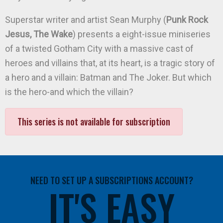
Superstar writer and artist Sean Murphy (
Punk Rock
Jesus, The Wake
) presents a eight-issue miniseries
of a twisted Gotham City with a massive cast of
heroes and villains that, at its heart, is a tragic story of
a hero and a villain: Batman and The Joker. But which
is the hero-and which the villain?
This series is not available for subscription
NEED TO SET UP A SUBSCRIPTIONS ACCOUNT?
IT'S EASY