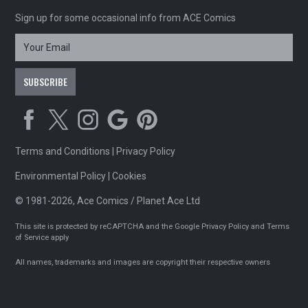
Sign up for some occasional info from ACE Comics
Terms and Conditions
|
Privacy Policy
Environmental Policy
|
Cookies
© 1981-2026, Ace Comics / Planet Ace Ltd
This site is protected by reCAPTCHA and the Google
Privacy Policy
and
Terms
of Service
apply
All names, trademarks and images are copyright their respective owners