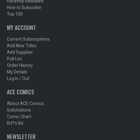
Recently Released
How to Subscribe
Top 100
MY ACCOUNT
Current Subscriptions
Add New Titles
Add Supplies
Pull List
Order History
My Details
Log In / Out
ACE COMICS
About ACE Comics
Solicitations
Comic Chart
Biff's Bit
NEWSLETTER