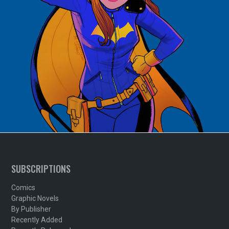
SUBSCRIPTIONS
Comics
Graphic Novels
By Publisher
Recently Added