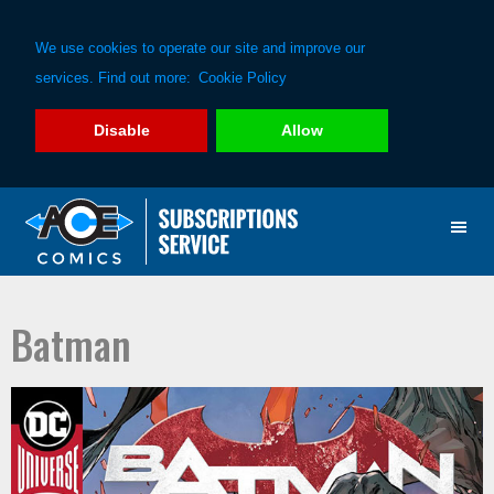
We use cookies to operate our site and improve our
services. Find out more:
Cookie Policy
Disable
Allow
Skip
Skip
to
to
primary
main
navigation
content
Batman