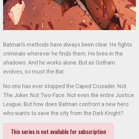
Batman’s methods have always been clear. He fights
criminals wherever he finds them. He lives in the
shadows. And he works alone. But as Gotham
evolves, so must the Bat.
No one has ever stopped the Caped Crusader. Not
The Joker. Not Two-Face. Not even the entire Justice
League. But how does Batman confront a new hero
who wants to save the city from the Dark Knight?
This series is not available for subscription