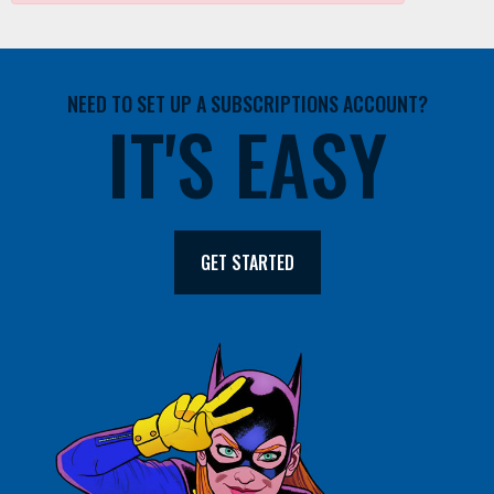
NEED TO SET UP A SUBSCRIPTIONS ACCOUNT?
IT'S EASY
GET STARTED