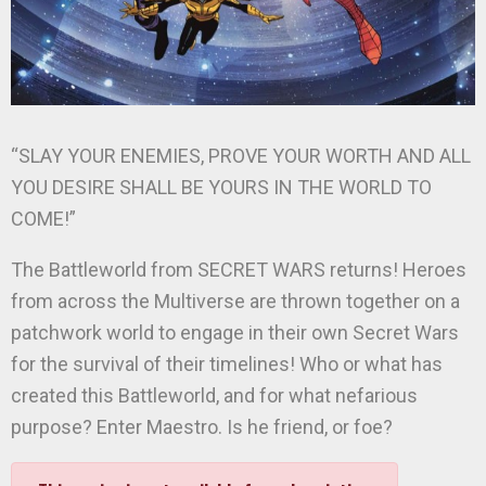
“SLAY YOUR ENEMIES, PROVE YOUR WORTH AND ALL
YOU DESIRE SHALL BE YOURS IN THE WORLD TO
COME!”
The Battleworld from SECRET WARS returns! Heroes
from across the Multiverse are thrown together on a
patchwork world to engage in their own Secret Wars
for the survival of their timelines! Who or what has
created this Battleworld, and for what nefarious
purpose? Enter Maestro. Is he friend, or foe?