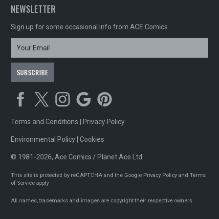
NEWSLETTER
Sign up for some occasional info from ACE Comics
Terms and Conditions
|
Privacy Policy
Environmental Policy
|
Cookies
© 1981-2026, Ace Comics / Planet Ace Ltd
This site is protected by reCAPTCHA and the Google
Privacy Policy
and
Terms
of Service
apply
All names, trademarks and images are copyright their respective owners