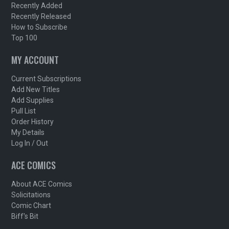
Recently Added
Recently Released
How to Subscribe
Top 100
MY ACCOUNT
Current Subscriptions
Add New Titles
Add Supplies
Pull List
Order History
My Details
Log In / Out
ACE COMICS
About ACE Comics
Solicitations
Comic Chart
Biff's Bit