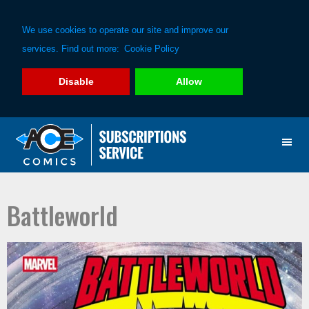
We use cookies to operate our site and improve our
services. Find out more:
Cookie Policy
Disable
Allow
Skip
Skip
to
to
primary
main
navigation
content
Battleworld