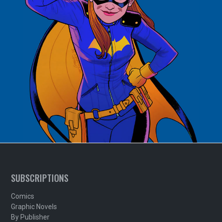
SUBSCRIPTIONS
Comics
Graphic Novels
By Publisher