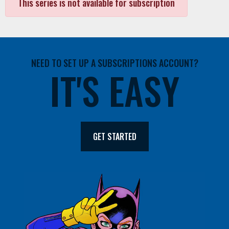
This series is not available for subscription
NEED TO SET UP A SUBSCRIPTIONS ACCOUNT?
IT'S EASY
GET STARTED