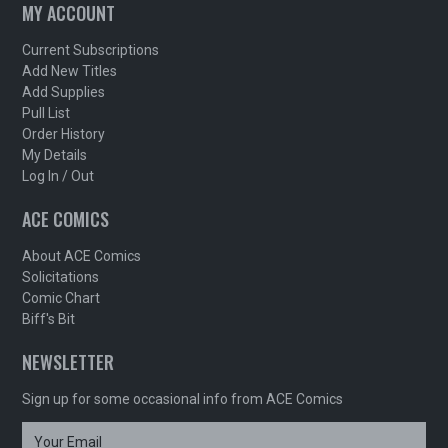
MY ACCOUNT
Current Subscriptions
Add New Titles
Add Supplies
Pull List
Order History
My Details
Log In / Out
ACE COMICS
About ACE Comics
Solicitations
Comic Chart
Biff's Bit
NEWSLETTER
Sign up for some occasional info from ACE Comics