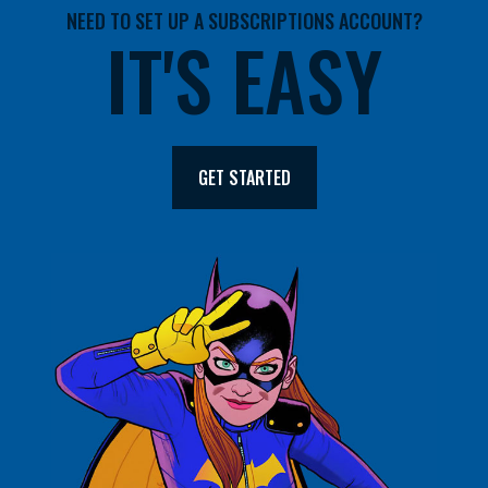
NEED TO SET UP A SUBSCRIPTIONS ACCOUNT?
IT'S EASY
GET STARTED