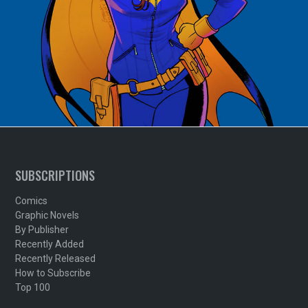
SUBSCRIPTIONS
Comics
Graphic Novels
By Publisher
Recently Added
Recently Released
How to Subscribe
Top 100