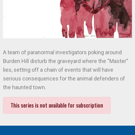
A team of paranormal investigators poking around
Burden Hill disturb the graveyard where the “Master”
lies, setting off a chain of events that will have
serious consequences for the animal defenders of
the haunted town.
This series is not available for subscription