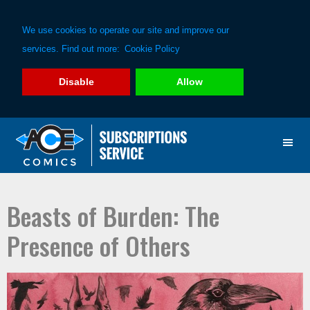
We use cookies to operate our site and improve our
services. Find out more:
Cookie Policy
Disable
Allow
Skip
Skip
to
to
primary
main
navigation
content
Beasts of Burden: The
Presence of Others