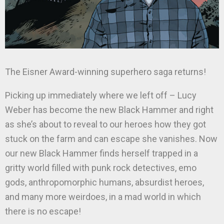
The Eisner Award-winning superhero saga returns!
Picking up immediately where we left off – Lucy
Weber has become the new Black Hammer and right
as she’s about to reveal to our heroes how they got
stuck on the farm and can escape she vanishes. Now
our new Black Hammer finds herself trapped in a
gritty world filled with punk rock detectives, emo
gods, anthropomorphic humans, absurdist heroes,
and many more weirdoes, in a mad world in which
there is no escape!