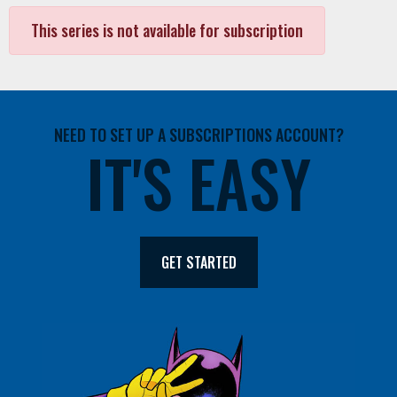
This series is not available for subscription
NEED TO SET UP A SUBSCRIPTIONS ACCOUNT?
IT'S EASY
GET STARTED