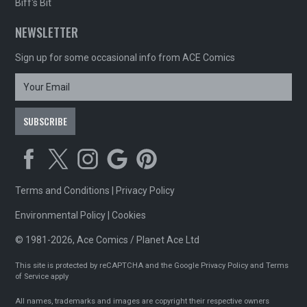
Biff's Bit
NEWSLETTER
Sign up for some occasional info from ACE Comics
Terms and Conditions
|
Privacy Policy
Environmental Policy
|
Cookies
© 1981-2026, Ace Comics / Planet Ace Ltd
This site is protected by reCAPTCHA and the Google
Privacy Policy
and
Terms
of Service
apply
All names, trademarks and images are copyright their respective owners