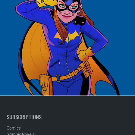
SUBSCRIPTIONS
Comics
Graphic Novels