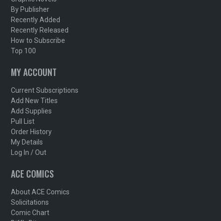
By Publisher
Recently Added
Recently Released
How to Subscribe
Top 100
MY ACCOUNT
Current Subscriptions
Add New Titles
Add Supplies
Pull List
Order History
My Details
Log In / Out
ACE COMICS
About ACE Comics
Solicitations
Comic Chart