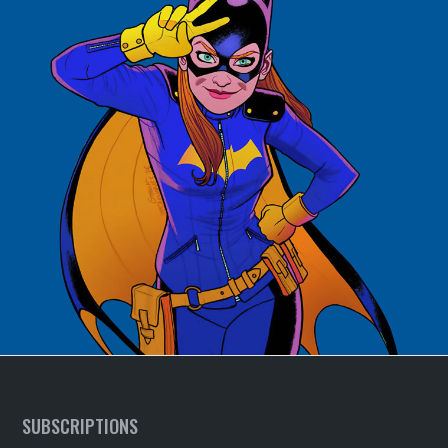
SUBSCRIPTIONS