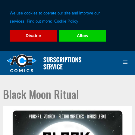
We use cookies to operate our site and improve our
services. Find out more:
Cookie Policy
Disable
Allow
Skip
Skip
to
to
primary
main
navigation
content
Black Moon Ritual