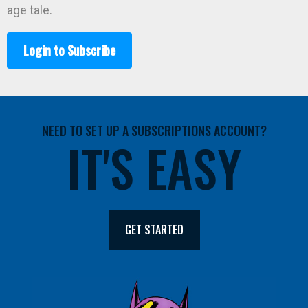
age tale.
Login to Subscribe
NEED TO SET UP A SUBSCRIPTIONS ACCOUNT?
IT'S EASY
GET STARTED