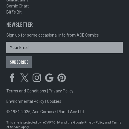
Solicitations
Comic Chart
Biff's Bit
NEWSLETTER
Sign up for some occasional info from ACE Comics
Terms and Conditions
|
Privacy Policy
Environmental Policy
|
Cookies
© 1981-2026, Ace Comics / Planet Ace Ltd
This site is protected by reCAPTCHA and the Google
Privacy Policy
and
Terms
of Service
apply