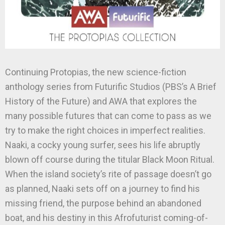
Continuing Protopias, the new science-fiction
anthology series from Futurific Studios (PBS’s A Brief
History of the Future) and AWA that explores the
many possible futures that can come to pass as we
try to make the right choices in imperfect realities.
Naaki, a cocky young surfer, sees his life abruptly
blown off course during the titular Black Moon Ritual.
When the island society’s rite of passage doesn’t go
as planned, Naaki sets off on a journey to find his
missing friend, the purpose behind an abandoned
boat, and his destiny in this Afrofuturist coming-of-