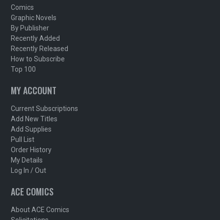
Comics
Graphic Novels
By Publisher
Recently Added
Recently Released
How to Subscribe
Top 100
MY ACCOUNT
Current Subscriptions
Add New Titles
Add Supplies
Pull List
Order History
My Details
Log In / Out
ACE COMICS
About ACE Comics