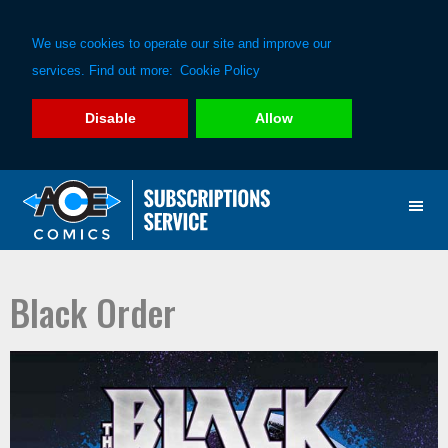
We use cookies to operate our site and improve our
services. Find out more:
Cookie Policy
Disable
Allow
Skip
Skip
to
to
primary
main
navigation
content
Black Order