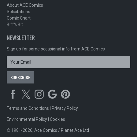
About ACE Comics
Solicitations
Comic Chart
Biff's Bit
NEWSLETTER
Sign up for some occasional info from ACE Comics
Terms and Conditions
|
Privacy Policy
Environmental Policy
|
Cookies
© 1981-2026, Ace Comics / Planet Ace Ltd