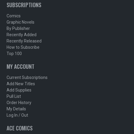
SUBSCRIPTIONS
Comics
Graphic Novels
By Publisher
Recently Added
Recently Released
How to Subscribe
Top 100
MY ACCOUNT
Current Subscriptions
Add New Titles
Add Supplies
Pull List
Order History
My Details
Log In / Out
ACE COMICS