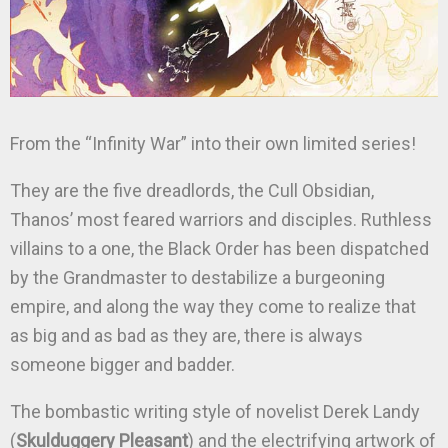
From the “Infinity War” into their own limited series!
They are the five dreadlords, the Cull Obsidian,
Thanos’ most feared warriors and disciples. Ruthless
villains to a one, the Black Order has been dispatched
by the Grandmaster to destabilize a burgeoning
empire, and along the way they come to realize that
as big and as bad as they are, there is always
someone bigger and badder.
The bombastic writing style of novelist Derek Landy
(
Skulduggery Pleasant
) and the electrifying artwork of