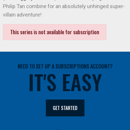
Philip Tan combine for an absolutely unhinged super-
villain adventure!
This series is not available for subscription
NEED TO SET UP A SUBSCRIPTIONS ACCOUNT?
IT'S EASY
GET STARTED