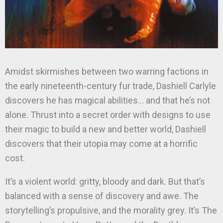
Amidst skirmishes between two warring factions in
the early nineteenth-century fur trade, Dashiell Carlyle
discovers he has magical abilities… and that he’s not
alone. Thrust into a secret order with designs to use
their magic to build a new and better world, Dashiell
discovers that their utopia may come at a horrific
cost.
It’s a violent world: gritty, bloody and dark. But that’s
balanced with a sense of discovery and awe. The
storytelling’s propulsive, and the morality grey. It’s The