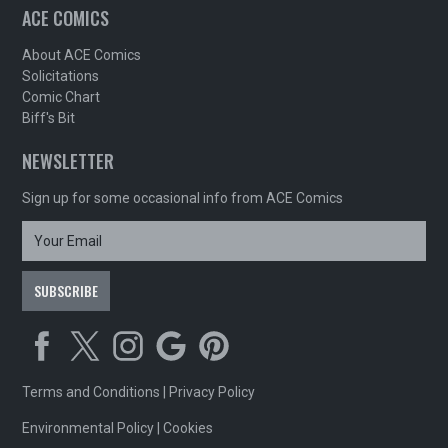
ACE COMICS
About ACE Comics
Solicitations
Comic Chart
Biff's Bit
NEWSLETTER
Sign up for some occasional info from ACE Comics
Terms and Conditions
|
Privacy Policy
Environmental Policy
|
Cookies