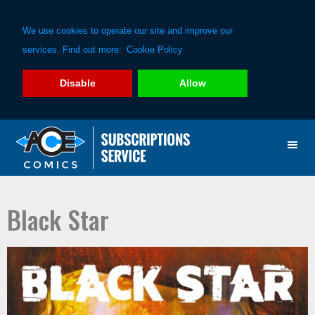
We use cookies to operate our site and improve our
services. Find out more:
Cookie Policy
Disable
Allow
Skip
Skip
to
to
primary
main
navigation
content
Black Star