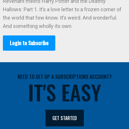
Revenant meets Harry Potter and the Deathly
Hallows: Part 1. It’s a love letter to a frozen corner of
the world that few know. It’s weird. And wonderful.
And something wholly its own.
Login to Subscribe
NEED TO SET UP A SUBSCRIPTIONS ACCOUNT?
IT'S EASY
GET STARTED