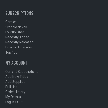
SUBSCRIPTIONS
Comics
Graphic Novels
By Publisher
Recently Added
Recently Released
How to Subscribe
Top 100
MY ACCOUNT
Current Subscriptions
Add New Titles
Add Supplies
Pull List
Order History
My Details
Log In / Out