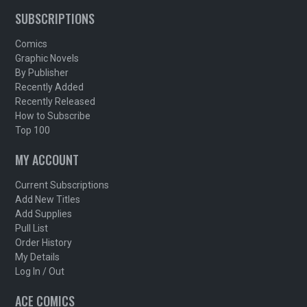
SUBSCRIPTIONS
Comics
Graphic Novels
By Publisher
Recently Added
Recently Released
How to Subscribe
Top 100
MY ACCOUNT
Current Subscriptions
Add New Titles
Add Supplies
Pull List
Order History
My Details
Log In / Out
ACE COMICS