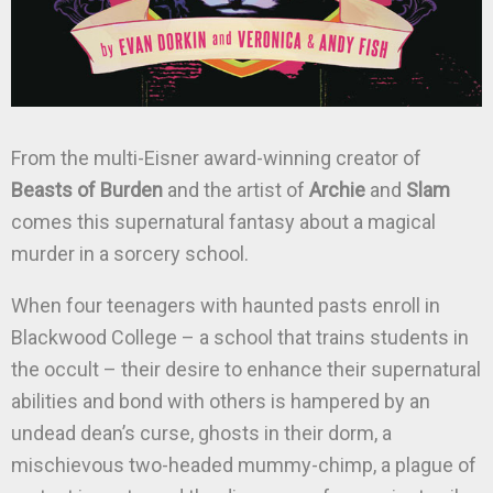
From the multi-Eisner award-winning creator of
Beasts of Burden
and the artist of
Archie
and
Slam
comes this supernatural fantasy about a magical
murder in a sorcery school.
When four teenagers with haunted pasts enroll in
Blackwood College – a school that trains students in
the occult – their desire to enhance their supernatural
abilities and bond with others is hampered by an
undead dean’s curse, ghosts in their dorm, a
mischievous two-headed mummy-chimp, a plague of