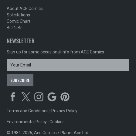
About ACE Comics
Solicitations
Comic Chart
Biff's Bit
NEWSLETTER
Sign up for some occasional info from ACE Comics
Terms and Conditions
|
Privacy Policy
Environmental Policy
|
Cookies
© 1981-2026, Ace Comics / Planet Ace Ltd