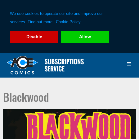
We use cookies to operate our site and improve our
services. Find out more:
Cookie Policy
Disable
Allow
Skip
Skip
to
to
primary
main
navigation
content
Blackwood