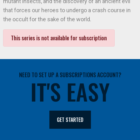
mutant insects, and the discovery of an ancient evil
that forces our heroes to undergo a crash course in
the occult for the sake of the world.
This series is not available for subscription
NEED TO SET UP A SUBSCRIPTIONS ACCOUNT?
IT'S EASY
GET STARTED