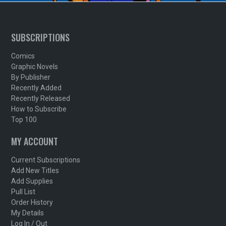
SUBSCRIPTIONS
Comics
Graphic Novels
By Publisher
Recently Added
Recently Released
How to Subscribe
Top 100
MY ACCOUNT
Current Subscriptions
Add New Titles
Add Supplies
Pull List
Order History
My Details
Log In / Out