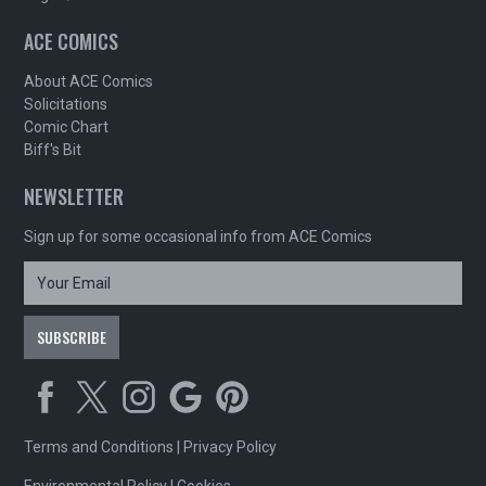
ACE COMICS
About ACE Comics
Solicitations
Comic Chart
Biff's Bit
NEWSLETTER
Sign up for some occasional info from ACE Comics
Terms and Conditions
|
Privacy Policy