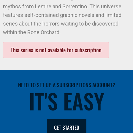
mythos from Lemire and Sorrentino. This universe
features self-contained graphic novels and limited
series about the horrors waiting to be discovered
within the Bone Orchard.
This series is not available for subscription
NEED TO SET UP A SUBSCRIPTIONS ACCOUNT?
IT'S EASY
GET STARTED