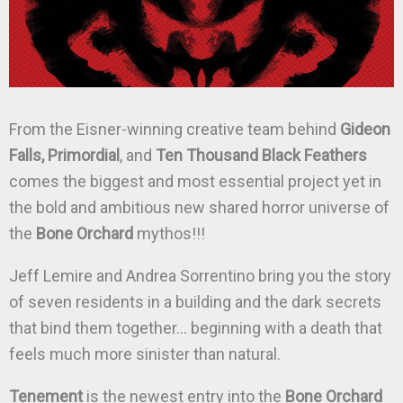
From the Eisner-winning creative team behind
Gideon
Falls, Primordial
, and
Ten Thousand Black Feathers
comes the biggest and most essential project yet in
the bold and ambitious new shared horror universe of
the
Bone Orchard
mythos!!!
Jeff Lemire and Andrea Sorrentino bring you the story
of seven residents in a building and the dark secrets
that bind them together… beginning with a death that
feels much more sinister than natural.
Tenement
is the newest entry into the
Bone Orchard