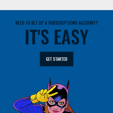
NEED TO SET UP A SUBSCRIPTIONS ACCOUNT?
IT'S EASY
GET STARTED