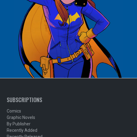
SUBSCRIPTIONS
Comics
Graphic Novels
By Publisher
Recently Added
Recently Released