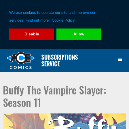
We use cookies to operate our site and improve our
services. Find out more:
Cookie Policy
Disable
Allow
Skip
Skip
to
to
primary
main
navigation
content
Buffy The Vampire Slayer:
Season 11