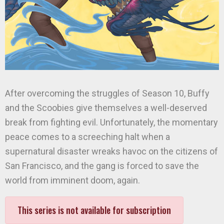
After overcoming the struggles of Season 10, Buffy
and the Scoobies give themselves a well-deserved
break from fighting evil. Unfortunately, the momentary
peace comes to a screeching halt when a
supernatural disaster wreaks havoc on the citizens of
San Francisco, and the gang is forced to save the
world from imminent doom, again.
This series is not available for subscription