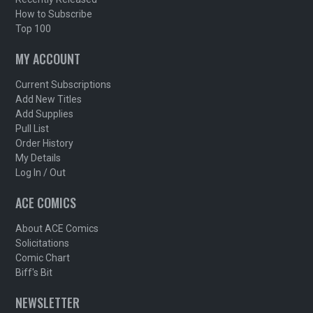
How to Subscribe
Top 100
MY ACCOUNT
Current Subscriptions
Add New Titles
Add Supplies
Pull List
Order History
My Details
Log In / Out
ACE COMICS
About ACE Comics
Solicitations
Comic Chart
Biff's Bit
NEWSLETTER