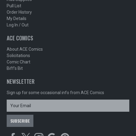
Pull List
Order History
My Details
Log In / Out
ACE COMICS
About ACE Comics
Solicitations
Comic Chart
Biff's Bit
NEWSLETTER
Sign up for some occasional info from ACE Comics