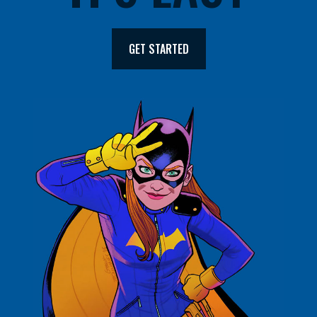
GET STARTED