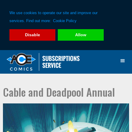
We use cookies to operate our site and improve our
services. Find out more:
Cookie Policy
Disable
Allow
Skip
Skip
to
to
primary
main
navigation
content
Cable and Deadpool Annual