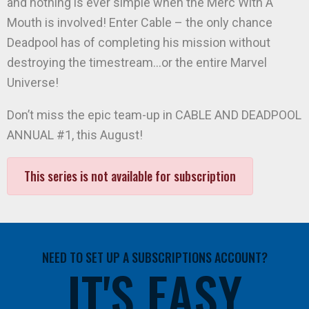
and nothing is ever simple when the Merc With A
Mouth is involved! Enter Cable – the only chance
Deadpool has of completing his mission without
destroying the timestream…or the entire Marvel
Universe!
Don’t miss the epic team-up in CABLE AND DEADPOOL
ANNUAL #1, this August!
This series is not available for subscription
NEED TO SET UP A SUBSCRIPTIONS ACCOUNT?
IT'S EASY