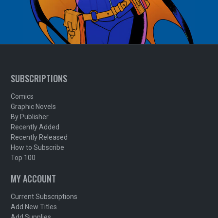
SUBSCRIPTIONS
Comics
Graphic Novels
By Publisher
Recently Added
Recently Released
How to Subscribe
Top 100
MY ACCOUNT
Current Subscriptions
Add New Titles
Add Supplies