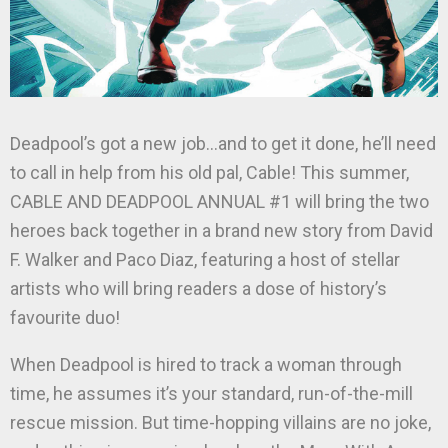
Deadpool’s got a new job…and to get it done, he’ll need
to call in help from his old pal, Cable! This summer,
CABLE AND DEADPOOL ANNUAL #1 will bring the two
heroes back together in a brand new story from David
F. Walker and Paco Diaz, featuring a host of stellar
artists who will bring readers a dose of history’s
favourite duo!
When Deadpool is hired to track a woman through
time, he assumes it’s your standard, run-of-the-mill
rescue mission. But time-hopping villains are no joke,