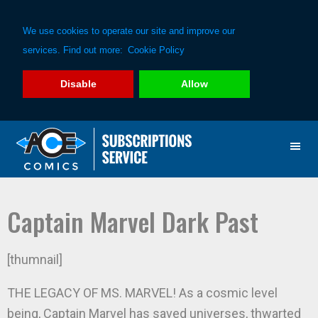
We use cookies to operate our site and improve our
services. Find out more:
Cookie Policy
Disable
Allow
Skip
Skip
to
to
primary
main
navigation
content
Captain Marvel Dark Past
[thumnail]
THE LEGACY OF MS. MARVEL! As a cosmic level
being, Captain Marvel has saved universes, thwarted