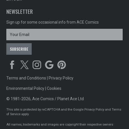
NEWSLETTER
Sign up for some occasional info from ACE Comics
Terms and Conditions
|
Privacy Policy
Environmental Policy
|
Cookies
© 1981-2026, Ace Comics / Planet Ace Ltd
This site is protected by reCAPTCHA and the Google
Privacy Policy
and
Terms
of Service
apply
All names, trademarks and images are copyright their respective owners