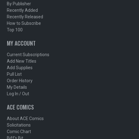
By Publisher
Recently Added
Recently Released
How to Subscribe
Top 100
MY ACCOUNT
Current Subscriptions
Add New Titles
Add Supplies
Pull List
Order History
My Details
Log In / Out
ACE COMICS
About ACE Comics
Solicitations
Comic Chart
Biff's Bit