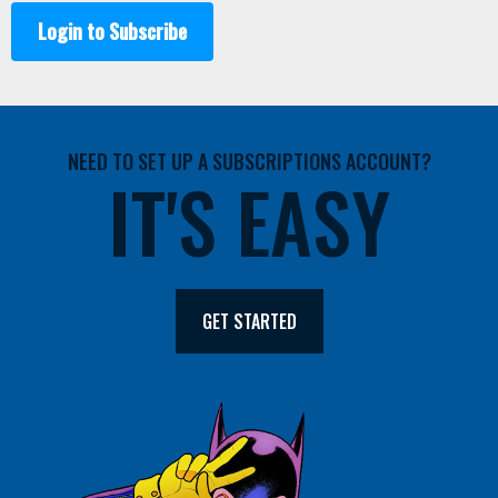
Login to Subscribe
NEED TO SET UP A SUBSCRIPTIONS ACCOUNT?
IT'S EASY
GET STARTED