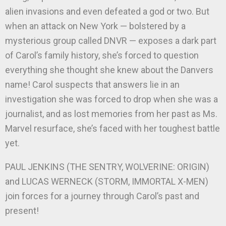
alien invasions and even defeated a god or two. But
when an attack on New York — bolstered by a
mysterious group called DNVR — exposes a dark part
of Carol’s family history, she’s forced to question
everything she thought she knew about the Danvers
name! Carol suspects that answers lie in an
investigation she was forced to drop when she was a
journalist, and as lost memories from her past as Ms.
Marvel resurface, she’s faced with her toughest battle
yet.
PAUL JENKINS (THE SENTRY, WOLVERINE: ORIGIN)
and LUCAS WERNECK (STORM, IMMORTAL X-MEN)
join forces for a journey through Carol’s past and
present!