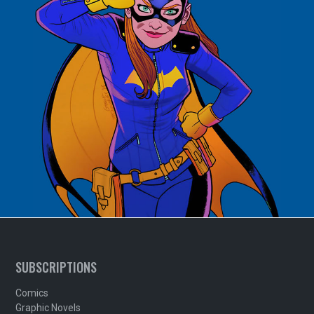
SUBSCRIPTIONS
Comics
Graphic Novels