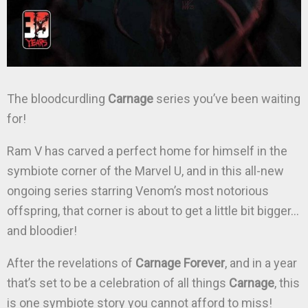
The bloodcurdling
Carnage
series you’ve been waiting
for!
Ram V has carved a perfect home for himself in the
symbiote corner of the Marvel U, and in this all-new
ongoing series starring Venom’s most notorious
offspring, that corner is about to get a little bit bigger…
and bloodier!
After the revelations of
Carnage Forever
, and in a year
that’s set to be a celebration of all things
Carnage
, this
is one symbiote story you cannot afford to miss!