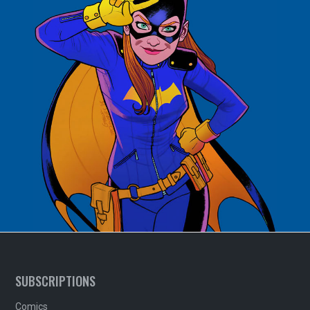
SUBSCRIPTIONS
Comics