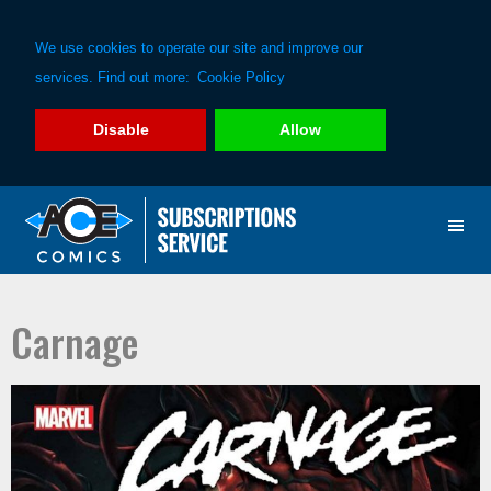
We use cookies to operate our site and improve our
services. Find out more:
Cookie Policy
Disable
Allow
Skip
Skip
to
to
primary
main
navigation
content
Carnage