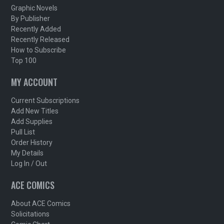
Graphic Novels
By Publisher
Recently Added
Recently Released
How to Subscribe
Top 100
MY ACCOUNT
Current Subscriptions
Add New Titles
Add Supplies
Pull List
Order History
My Details
Log In / Out
ACE COMICS
About ACE Comics
Solicitations