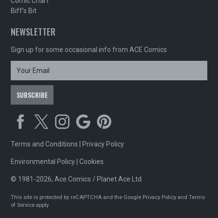
Comic Chart
Biff's Bit
NEWSLETTER
Sign up for some occasional info from ACE Comics
Terms and Conditions
|
Privacy Policy
Environmental Policy
|
Cookies
© 1981-2026, Ace Comics / Planet Ace Ltd
This site is protected by reCAPTCHA and the Google
Privacy Policy
and
Terms
of Service
apply