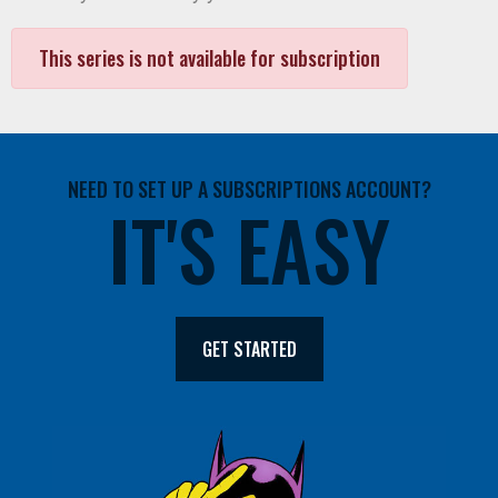
This series is not available for subscription
NEED TO SET UP A SUBSCRIPTIONS ACCOUNT?
IT'S EASY
GET STARTED