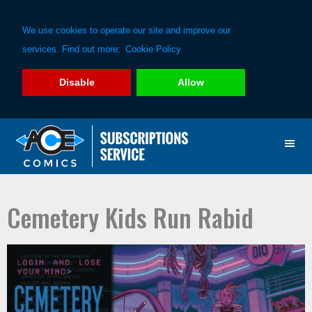
We use cookies to operate our site and improve our
services. Find out more:
Cookie Policy
Disable
Allow
Skip
Skip
to
to
primary
main
navigation
content
Cemetery Kids Run Rabid