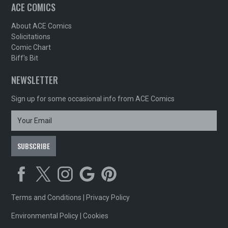
ACE COMICS
About ACE Comics
Solicitations
Comic Chart
Biff's Bit
NEWSLETTER
Sign up for some occasional info from ACE Comics
Terms and Conditions
|
Privacy Policy
Environmental Policy
|
Cookies