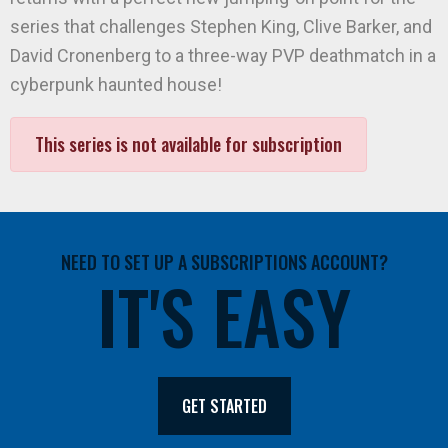
series that challenges Stephen King, Clive Barker, and
David Cronenberg to a three-way PVP deathmatch in a
cyberpunk haunted house!
This series is not available for subscription
NEED TO SET UP A SUBSCRIPTIONS ACCOUNT?
IT'S EASY
GET STARTED