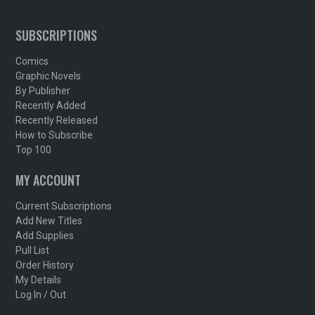
SUBSCRIPTIONS
Comics
Graphic Novels
By Publisher
Recently Added
Recently Released
How to Subscribe
Top 100
MY ACCOUNT
Current Subscriptions
Add New Titles
Add Supplies
Pull List
Order History
My Details
Log In / Out