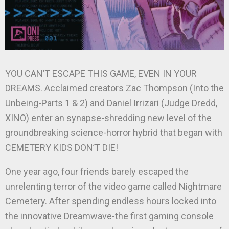
YOU CAN’T ESCAPE THIS GAME, EVEN IN YOUR
DREAMS. Acclaimed creators Zac Thompson (Into the
Unbeing-Parts 1 & 2) and Daniel Irrizari (Judge Dredd,
XINO) enter an synapse-shredding new level of the
groundbreaking science-horror hybrid that began with
CEMETERY KIDS DON’T DIE!
One year ago, four friends barely escaped the
unrelenting terror of the video game called Nightmare
Cemetery. After spending endless hours locked into
the innovative Dreamwave-the first gaming console