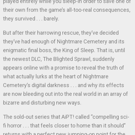
played entirely while you sleep-in order to save one of
their own from the game’s all-too-real consequences,
they survived . . . barely.
But after their harrowing rescue, they’ve decided
they’ve had enough of Nightmare Cemetery and its
enigmatic final boss, the King of Sleep. That is, until
the newest DLC, The Blighted Sprawl, suddenly
appears online with a promise to reveal the truth of
what actually lurks at the heart of Nightmare
Cemetery’s digital darkness . . . and why its effects
are now bleeding out into the real world in an array of
bizarre and disturbing new ways.
The sold-out series that AiPT! called “compelling sci-
fi horror . . . that feels closer to home than it should”
returns with a perfect new jumping-on point for the