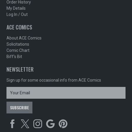
Order History
My Details
Log In / Out
ACE COMICS
About ACE Comics
Solicitations
Comic Chart
Biff's Bit
NEWSLETTER
Sign up for some occasional info from ACE Comics