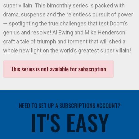
super villain. This bimonthly series is packed with
drama, suspense and the relentless pursuit of power
— spotlighting the true challenges that test Doom’s
genius and resolve! Al Ewing and Mike Henderson
craft a tale of triumph and torment that will shed a
whole new light on the world’s greatest super villain!
This series is not available for subscription
NEED TO SET UP A SUBSCRIPTIONS ACCOUNT?
IT'S EASY