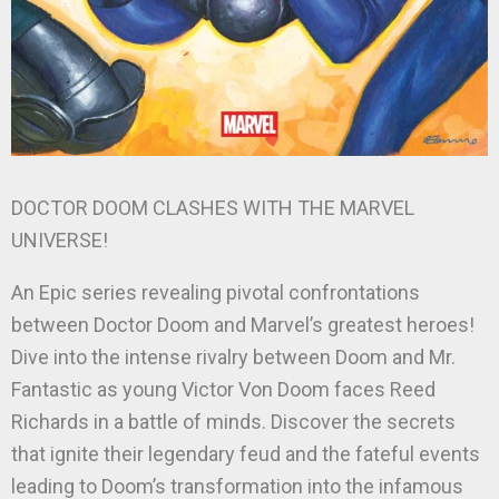
DOCTOR DOOM CLASHES WITH THE MARVEL
UNIVERSE!
An Epic series revealing pivotal confrontations
between Doctor Doom and Marvel’s greatest heroes!
Dive into the intense rivalry between Doom and Mr.
Fantastic as young Victor Von Doom faces Reed
Richards in a battle of minds. Discover the secrets
that ignite their legendary feud and the fateful events
leading to Doom’s transformation into the infamous