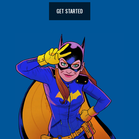
GET STARTED