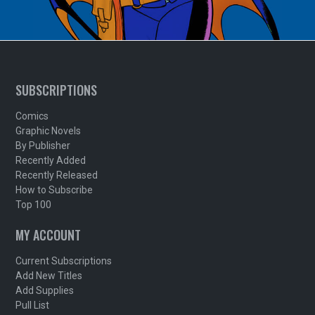
SUBSCRIPTIONS
Comics
Graphic Novels
By Publisher
Recently Added
Recently Released
How to Subscribe
Top 100
MY ACCOUNT
Current Subscriptions
Add New Titles
Add Supplies
Pull List