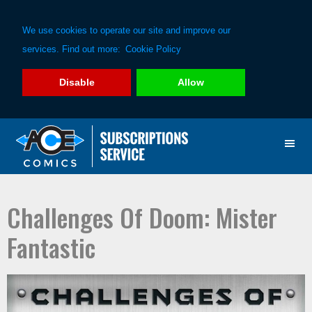
We use cookies to operate our site and improve our
services. Find out more:
Cookie Policy
Disable
Allow
Skip
Skip
to
to
primary
main
navigation
content
Challenges Of Doom: Mister
Fantastic