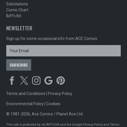
Solicitations
Comic Chart
Biff's Bit
NEWSLETTER
Sign up for some occasional info from ACE Comics
Terms and Conditions
|
Privacy Policy
Environmental Policy
|
Cookies
© 1981-2026, Ace Comics / Planet Ace Ltd
This site is protected by reCAPTCHA and the Google
Privacy Policy
and
Terms