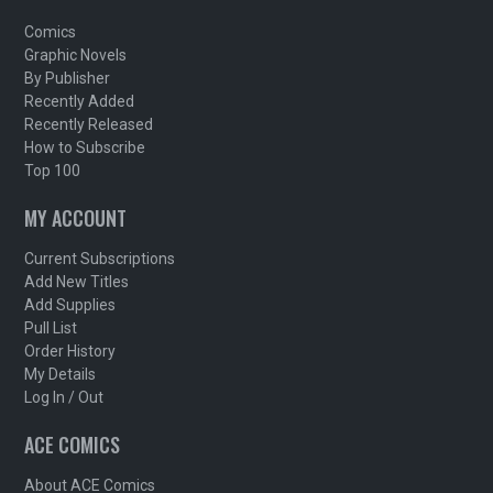
Comics
Graphic Novels
By Publisher
Recently Added
Recently Released
How to Subscribe
Top 100
MY ACCOUNT
Current Subscriptions
Add New Titles
Add Supplies
Pull List
Order History
My Details
Log In / Out
ACE COMICS
About ACE Comics