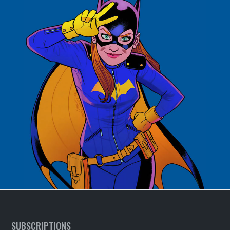
SUBSCRIPTIONS