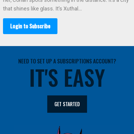
that shines like glass. It’s Xuthal…
Login to Subscribe
NEED TO SET UP A SUBSCRIPTIONS ACCOUNT?
IT'S EASY
GET STARTED