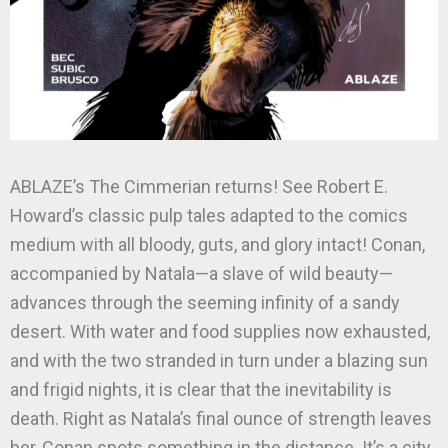
ABLAZE’s The Cimmerian returns! See Robert E.
Howard’s classic pulp tales adapted to the comics
medium with all bloody, guts, and glory intact! Conan,
accompanied by Natala—a slave of wild beauty—
advances through the seeming infinity of a sandy
desert. With water and food supplies now exhausted,
and with the two stranded in turn under a blazing sun
and frigid nights, it is clear that the inevitability is
death. Right as Natala’s final ounce of strength leaves
her, Conan spots something in the distance. It’s a city