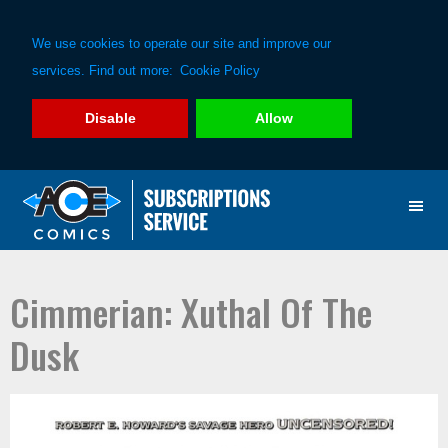
We use cookies to operate our site and improve our
services. Find out more:
Cookie Policy
Disable
Allow
Skip
Skip
to
to
primary
main
navigation
content
Cimmerian: Xuthal Of The
Dusk