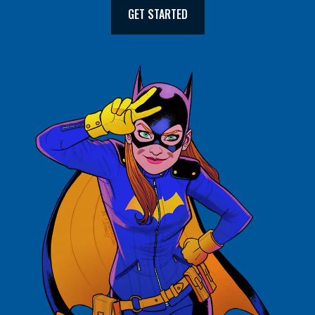
GET STARTED