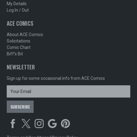
My Details
Log In / Out
ACE COMICS
About ACE Comics
Solicitations
Comic Chart
Biff's Bit
NEWSLETTER
Sign up for some occasional info from ACE Comics