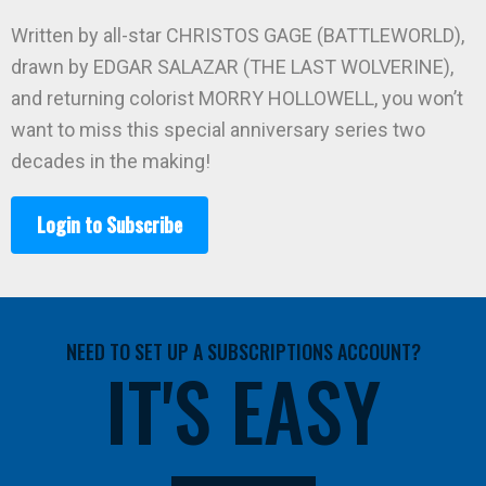
Written by all-star CHRISTOS GAGE (BATTLEWORLD),
drawn by EDGAR SALAZAR (THE LAST WOLVERINE),
and returning colorist MORRY HOLLOWELL, you won’t
want to miss this special anniversary series two
decades in the making!
Login to Subscribe
NEED TO SET UP A SUBSCRIPTIONS ACCOUNT?
IT'S EASY