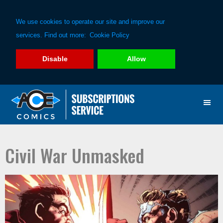
We use cookies to operate our site and improve our
services. Find out more:
Cookie Policy
Disable
Allow
Skip
Skip
to
to
primary
main
navigation
content
Civil War Unmasked