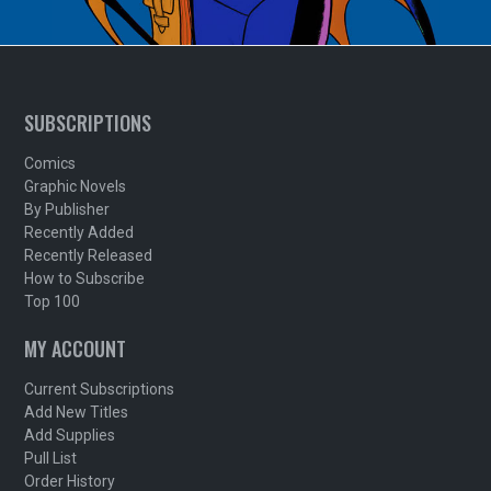
SUBSCRIPTIONS
Comics
Graphic Novels
By Publisher
Recently Added
Recently Released
How to Subscribe
Top 100
MY ACCOUNT
Current Subscriptions
Add New Titles
Add Supplies
Pull List
Order History