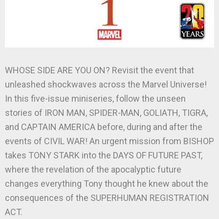
WHOSE SIDE ARE YOU ON? Revisit the event that
unleashed shockwaves across the Marvel Universe!
In this five-issue miniseries, follow the unseen
stories of IRON MAN, SPIDER-MAN, GOLIATH, TIGRA,
and CAPTAIN AMERICA before, during and after the
events of CIVIL WAR! An urgent mission from BISHOP
takes TONY STARK into the DAYS OF FUTURE PAST,
where the revelation of the apocalyptic future
changes everything Tony thought he knew about the
consequences of the SUPERHUMAN REGISTRATION
ACT.