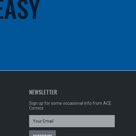
 EASY
NEWSLETTER
Sign up for some occasional info from ACE
Comics