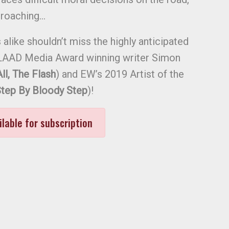
proaching…
alike shouldn’t miss the highly anticipated
AAD Media Award winning writer Simon
l, The Flash
) and EW’s 2019 Artist of the
tep By Bloody Step
)!
ilable for subscription