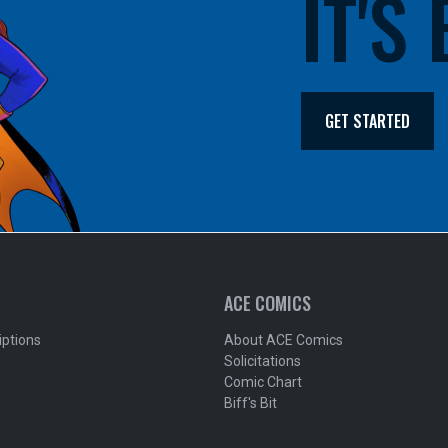
IT'S
GET STARTED
ACE COMICS
iptions
About ACE Comics
Solicitations
Comic Chart
Biff's Bit