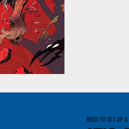
NEED TO SET UP 