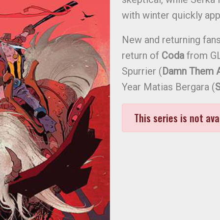
with winter quickly ap
New and returning fans 
return of
Coda
from GL
Spurrier (
Damn Them Al
Year Matias Bergara (
S
This series is not ava