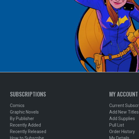
SUBSCRIPTIONS
MY ACCOUNT
Comics
Current Subscr
Graphic Novels
Add New Titles
By Publisher
Add Supplies
Recently Added
Pull List
Recently Released
Order History
How to Subscribe
My Details