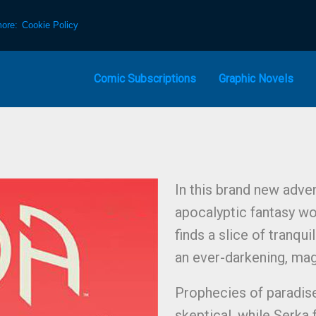
more:
Cookie Policy
Comic Subscriptions
Graphic Novels
In this brand new adv
apocalyptic fantasy wo
finds a slice of tranqui
an ever-darkening, mag
Prophecies of paradis
skeptical, while Serka 