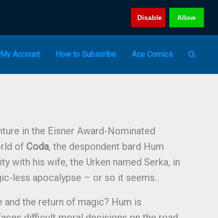
Disable
Allow
My Account
How to Subscribe
Ace Comics
enture in the Eisner Award-Nominated
rld of
Coda
, the despondent bard Hum
lity with his wife, the Urken named Serka, in
ic-less apocalypse – or so it seems.
e and the return of magic? Hum is
faces difficult moral decisions on the road,