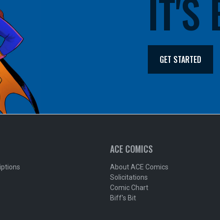
IT'S
GET STARTED
ACE COMICS
iptions
About ACE Comics
Solicitations
Comic Chart
Biff's Bit