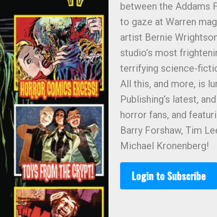
between the Addams F
to gaze at Warren maga
artist Bernie Wrights
studio’s most frighten
terrifying science-fict
All this, and more, is
Publishing’s latest, an
horror fans, and featu
Barry Forshaw, Tim Lee
Michael Kronenberg!
Login to Subscribe