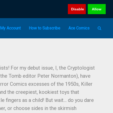
Disable
Allow
My Account
How to Subscribe
Ace Comics
ists! For my debut issue, I, the Cryptologist
m the Tomb editor Peter Normanton), have
ror Comics excesses of the 1950s, Killer
and the creepiest, kookiest toys that
le fingers as a child! But wait… do you dare
er, or choose sides in the skirmish