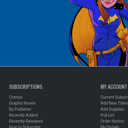
SUBSCRIPTIONS
MY ACCOUNT
Comics
Current Subscr
Graphic Novels
Add New Titles
By Publisher
Add Supplies
Recently Added
Pull List
Recently Released
Order History
How to Subscribe
My Details