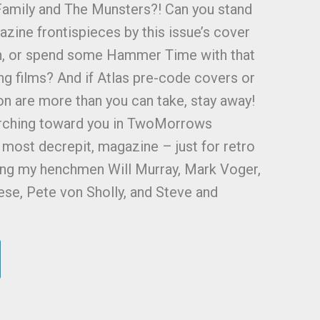
amily and The Munsters?! Can you stand
zine frontispieces by this issue’s cover
on, or spend some Hammer Time with that
ing films? And if Atlas pre-code covers or
ion are more than you can take, stay away!
 lurching toward you in TwoMorrows
d most decrepit, magazine – just for retro
ring my henchmen Will Murray, Mark Voger,
se, Pete von Sholly, and Steve and