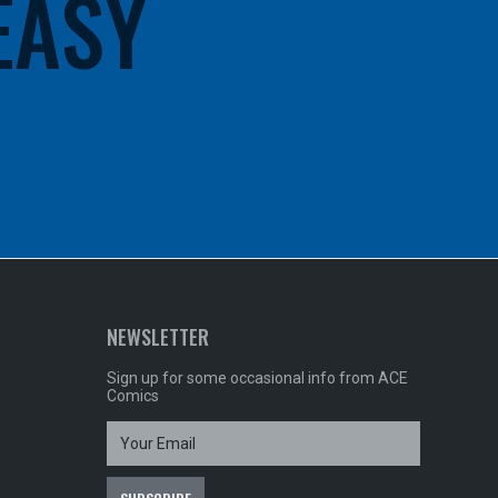
 EASY
NEWSLETTER
Sign up for some occasional info from ACE
Comics