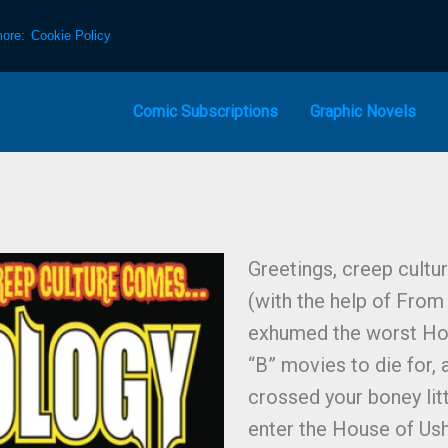
more:
Cookie Policy
Comic Subscriptions
Graphic Novels
Greetings, creep cultur
(with the help of Fro
exhumed the worst Hor
“B” movies to die for, 
crossed your boney litt
enter the House of Ush