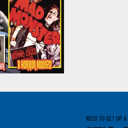
NEED TO SET UP 