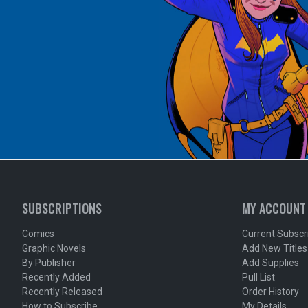
SUBSCRIPTIONS
MY ACCOUNT
Comics
Current Subscr
Graphic Novels
Add New Titles
By Publisher
Add Supplies
Recently Added
Pull List
Recently Released
Order History
How to Subscribe
My Details