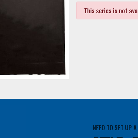
This series is not ava
NEED TO SET UP 