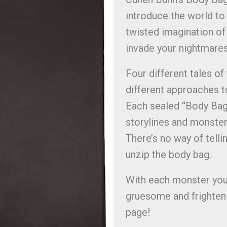
introduce the world to
twisted imagination of 
invade your nightmare
Four different tales of
different approaches t
Each sealed “Body Bag
storylines and monsters
There’s no way of telli
unzip the body bag.
With each monster you’l
gruesome and frightenin
page!