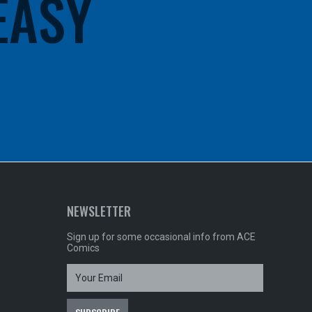
 EASY
NEWSLETTER
Sign up for some occasional info from ACE
Comics