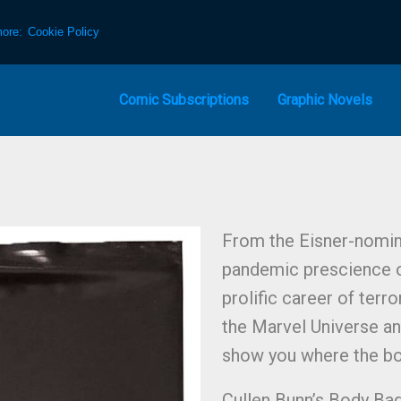
more:
Cookie Policy
Comic Subscriptions
Graphic Novels
From the Eisner-nomin
pandemic prescience o
prolific career of ter
the Marvel Universe an
show you where the bo
Cullen Bunn’s Body Bag,