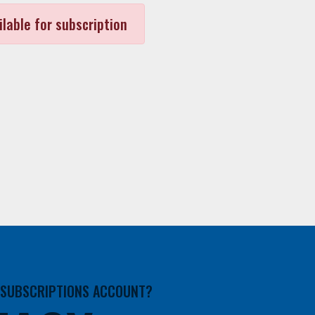
ilable for subscription
A SUBSCRIPTIONS ACCOUNT?