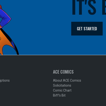
IT'S
GET STARTED
ACE COMICS
iptions
About ACE Comics
Solicitations
Comic Chart
Biff's Bit