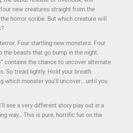
 four new creatures straight from the
the horror scribe. But which creature will
s?
 terror. Four startling new monsters. Four
o the beasts that go bump in the night.
” contains the chance to uncover alternate
. So tread lightly. Hold your breath.
ng which monster you’ll uncover… until you
l see a very different story play out in a
g way… This is pure, horrific fun on the