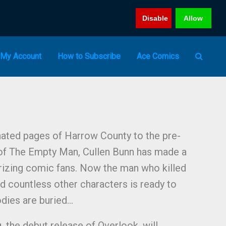
Disable
Allow
My Account
How to Subscribe
Ace Comics
ated pages of Harrow County to the pre-
f The Empty Man, Cullen Bunn has made a
rorizing comic fans. Now the man who killed
d countless other characters is ready to
dies are buried…
 the debut release of Overlook, will