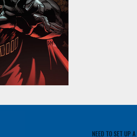
NEED TO SET UP 