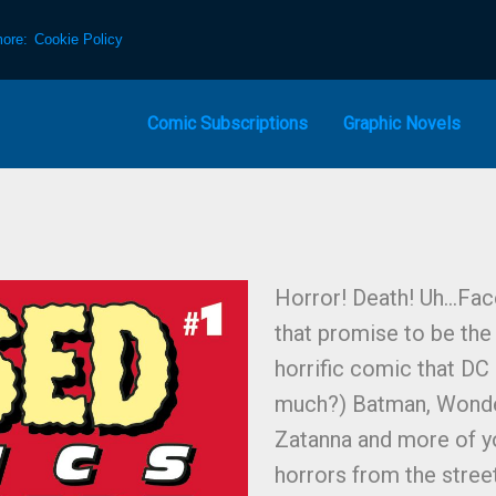
more:
Cookie Policy
Comic Subscriptions
Graphic Novels
Horror! Death! Uh…Face
that promise to be the
horrific comic that DC
much?) Batman, Wonde
Zatanna and more of y
horrors from the stree