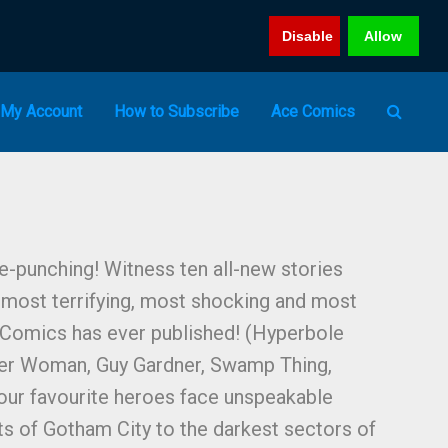
Disable
Allow
My Account
How to Subscribe
Ace Comics
-punching! Witness ten all-new stories
 most terrifying, most shocking and most
 Comics has ever published! (Hyperbole
r Woman, Guy Gardner, Swamp Thing,
our favourite heroes face unspeakable
ts of Gotham City to the darkest sectors of