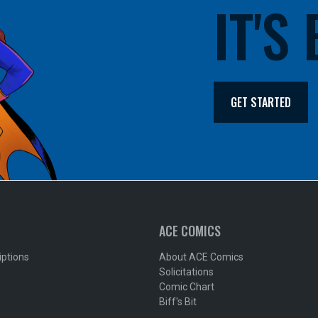
IT'S
GET STARTED
ACE COMICS
iptions
About ACE Comics
Solicitations
Comic Chart
Biff's Bit