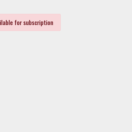
ilable for subscription