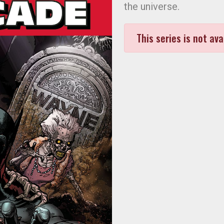
the universe.
This series is not ava