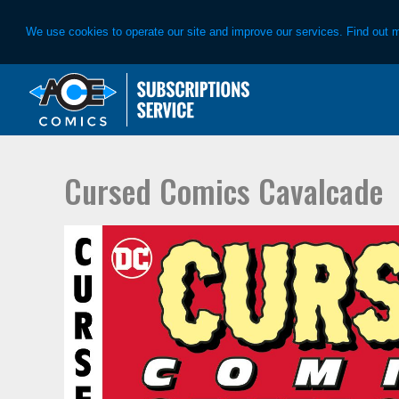
We use cookies to operate our site and improve our services. Find out 
Skip
Skip
to
to
primary
main
navigation
content
Cursed Comics Cavalcade