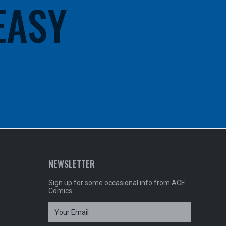
 EASY
NEWSLETTER
Sign up for some occasional info from ACE
Comics