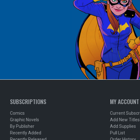
SUBSCRIPTIONS
MY ACCOUNT
Comics
Current Subscr
Graphic Novels
Add New Titles
By Publisher
Add Supplies
Recently Added
Pull List
Recently Released
Order History