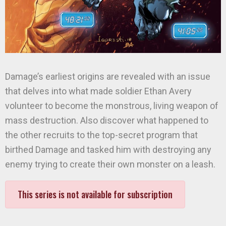
Damage’s earliest origins are revealed with an issue
that delves into what made soldier Ethan Avery
volunteer to become the monstrous, living weapon of
mass destruction. Also discover what happened to
the other recruits to the top-secret program that
birthed Damage and tasked him with destroying any
enemy trying to create their own monster on a leash.
This series is not available for subscription