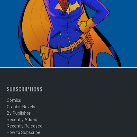
SUBSCRIPTIONS
Comics
Graphic Novels
By Publisher
Recently Added
Recently Released
How to Subscribe