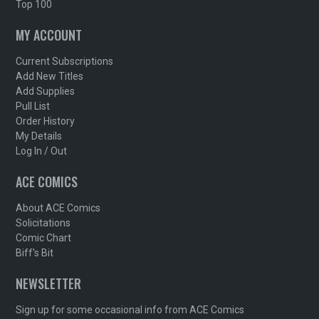
Top 100
MY ACCOUNT
Current Subscriptions
Add New Titles
Add Supplies
Pull List
Order History
My Details
Log In / Out
ACE COMICS
About ACE Comics
Solicitations
Comic Chart
Biff's Bit
NEWSLETTER
Sign up for some occasional info from ACE Comics