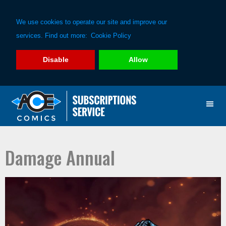
We use cookies to operate our site and improve our
services. Find out more:
Cookie Policy
Disable
Allow
Skip
Skip
to
to
primary
main
navigation
content
Damage Annual