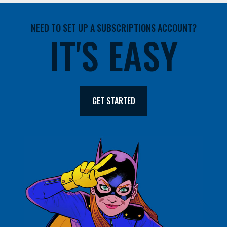
NEED TO SET UP A SUBSCRIPTIONS ACCOUNT?
IT'S EASY
GET STARTED