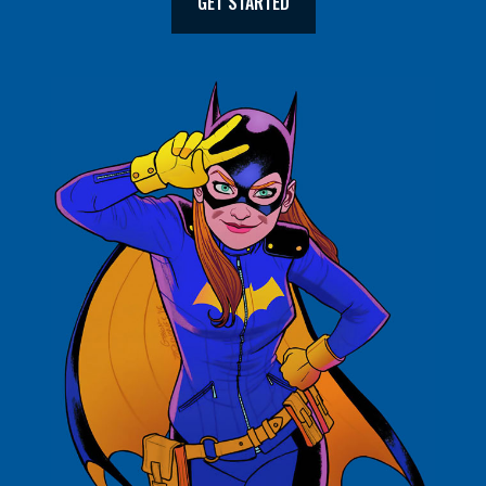
GET STARTED