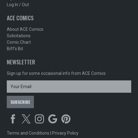
Log In / Out
ACE COMICS
About ACE Comics
Solicitations
Comic Chart
Biff's Bit
NEWSLETTER
Sign up for some occasional info from ACE Comics
Terms and Conditions
|
Privacy Policy