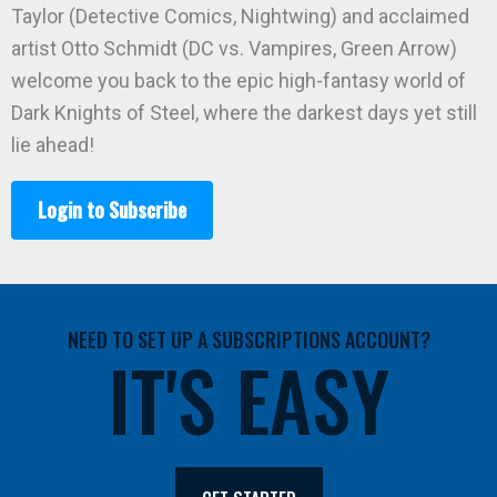
Taylor (Detective Comics, Nightwing) and acclaimed
artist Otto Schmidt (DC vs. Vampires, Green Arrow)
welcome you back to the epic high-fantasy world of
Dark Knights of Steel, where the darkest days yet still
lie ahead!
Login to Subscribe
NEED TO SET UP A SUBSCRIPTIONS ACCOUNT?
IT'S EASY