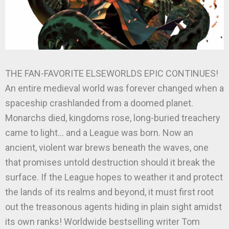
THE FAN-FAVORITE ELSEWORLDS EPIC CONTINUES!
An entire medieval world was forever changed when a
spaceship crashlanded from a doomed planet.
Monarchs died, kingdoms rose, long-buried treachery
came to light… and a League was born. Now an
ancient, violent war brews beneath the waves, one
that promises untold destruction should it break the
surface. If the League hopes to weather it and protect
the lands of its realms and beyond, it must first root
out the treasonous agents hiding in plain sight amidst
its own ranks! Worldwide bestselling writer Tom