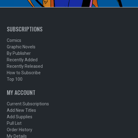
SUBSCRIPTIONS
Comics
Graphic Novels
By Publisher
Recently Added
Recently Released
How to Subscribe
Top 100
MY ACCOUNT
Current Subscriptions
Add New Titles
Add Supplies
Pull List
Order History
My Details