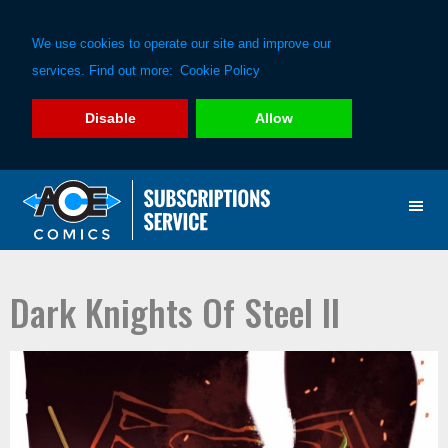
We use cookies to operate our site and improve our
services. Find out more:
Cookie Policy
Disable
Allow
Skip
Skip
to
to
primary
main
navigation
content
Dark Knights Of Steel II